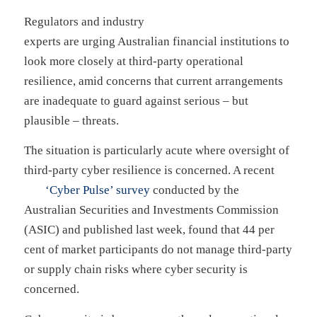
Regulators and industry
experts are urging Australian financial institutions to
look more closely at third-party operational
resilience, amid concerns that current arrangements
are inadequate to guard against serious – but
plausible – threats.
The situation is particularly acute where oversight of
third-party cyber resilience is concerned. A recent
‘Cyber Pulse’ survey
conducted by the
Australian Securities and Investments Commission
(ASIC) and published last week, found that 44 per
cent of market participants do not manage third-party
or supply chain risks where cyber security is
concerned.