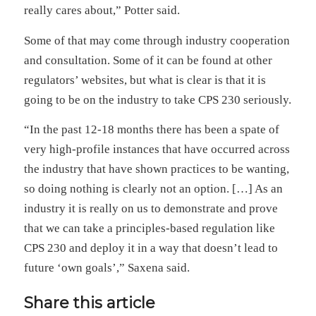
really cares about,” Potter said.
Some of that may come through industry cooperation
and consultation. Some of it can be found at other
regulators’ websites, but what is clear is that it is
going to be on the industry to take CPS 230 seriously.
“In the past 12-18 months there has been a spate of
very high-profile instances that have occurred across
the industry that have shown practices to be wanting,
so doing nothing is clearly not an option. […] As an
industry it is really on us to demonstrate and prove
that we can take a principles-based regulation like
CPS 230 and deploy it in a way that doesn’t lead to
future ‘own goals’,” Saxena said.
Share this article