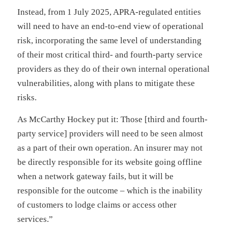
Instead, from 1 July 2025, APRA-regulated entities
will need to have an end-to-end view of operational
risk, incorporating the same level of understanding
of their most critical third- and fourth-party service
providers as they do of their own internal operational
vulnerabilities, along with plans to mitigate these
risks.
As McCarthy Hockey put it: Those [third and fourth-
party service] providers will need to be seen almost
as a part of their own operation. An insurer may not
be directly responsible for its website going offline
when a network gateway fails, but it will be
responsible for the outcome – which is the inability
of customers to lodge claims or access other
services.”