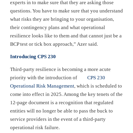
experts in to make sure that they are asking those
questions. You have to make sure that you understand
what risks they are bringing to your organisation,
their contingency plans and what operational
resilience looks like to them and that cannot just be a
BCP test or tick box approach,” Azer said.
Introducing CPS 230
Third-party resilience is becoming a more acute
priority with the introduction of
CPS 230
Operational Risk Management
, which is scheduled to
come into effect in 2025. Among the key tenets of the
12-page document is a recognition that regulated
entities will no longer be able to pass the buck to
service providers in the event of a third-party
operational risk failure.