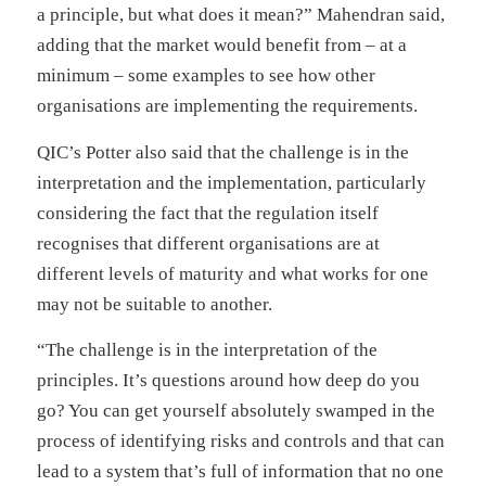
a principle, but what does it mean?” Mahendran said,
adding that the market would benefit from – at a
minimum – some examples to see how other
organisations are implementing the requirements.
QIC’s Potter also said that the challenge is in the
interpretation and the implementation, particularly
considering the fact that the regulation itself
recognises that different organisations are at
different levels of maturity and what works for one
may not be suitable to another.
“The challenge is in the interpretation of the
principles. It’s questions around how deep do you
go? You can get yourself absolutely swamped in the
process of identifying risks and controls and that can
lead to a system that’s full of information that no one