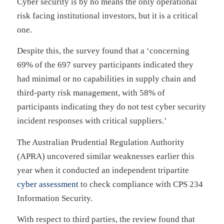
Cyber security is by no means the only operational
risk facing institutional investors, but it is a critical
one.
Despite this, the survey found that a ‘concerning
69% of the 697 survey participants indicated they
had minimal or no capabilities in supply chain and
third-party risk management, with 58% of
participants indicating they do not test cyber security
incident responses with critical suppliers.’
The Australian Prudential Regulation Authority
(APRA) uncovered similar weaknesses earlier this
year when it conducted an independent tripartite
cyber assessment
to check compliance with CPS 234
Information Security.
With respect to third parties, the review found that