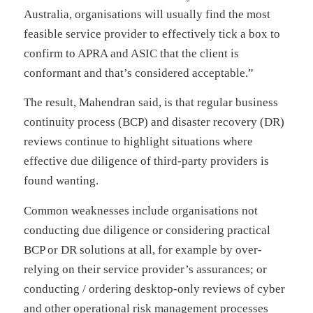
Australia, organisations will usually find the most
feasible service provider to effectively tick a box to
confirm to APRA and ASIC that the client is
conformant and that’s considered acceptable.”
The result, Mahendran said, is that regular business
continuity process (BCP) and disaster recovery (DR)
reviews continue to highlight situations where
effective due diligence of third-party providers is
found wanting.
Common weaknesses include organisations not
conducting due diligence or considering practical
BCP or DR solutions at all, for example by over-
relying on their service provider’s assurances; or
conducting / ordering desktop-only reviews of cyber
and other operational risk management processes