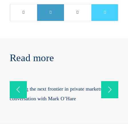
Read more
Mapping the next frontier in private markets: in
conversation with Mark O’Hare