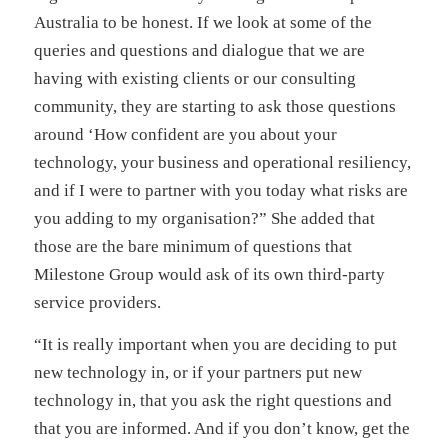
Australia to be honest. If we look at some of the
queries and questions and dialogue that we are
having with existing clients or our consulting
community, they are starting to ask those questions
around ‘How confident are you about your
technology, your business and operational resiliency,
and if I were to partner with you today what risks are
you adding to my organisation?” She added that
those are the bare minimum of questions that
Milestone Group would ask of its own third-party
service providers.
“It is really important when you are deciding to put
new technology in, or if your partners put new
technology in, that you ask the right questions and
that you are informed. And if you don’t know, get the