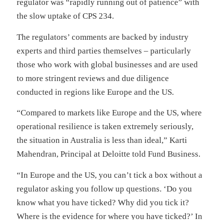
regulator was “rapidly running out of patience” with
the slow uptake of CPS 234.
The regulators’ comments are backed by industry
experts and third parties themselves – particularly
those who work with global businesses and are used
to more stringent reviews and due diligence
conducted in regions like Europe and the US.
“Compared to markets like Europe and the US, where
operational resilience is taken extremely seriously,
the situation in Australia is less than ideal,” Karti
Mahendran, Principal at Deloitte told Fund Business.
“In Europe and the US, you can’t tick a box without a
regulator asking you follow up questions. ‘Do you
know what you have ticked? Why did you tick it?
Where is the evidence for where you have ticked?’ In