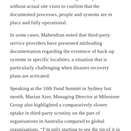
without actual site visits to confirm that the
documented processes, people and systems are in
place and fully operational.
In some cases, Mahendran noted that third-party
service providers have presented misleading
documentation regarding the existence of back-up
systems in specific localities, a situation that is
particularly challenging when disaster recovery
plans are activated.
Speaking at the 10th Fund Summit in Sydney last
month, Marian Azer, Managing Director at Milestone
Group also highlighted a comparatively slower
uptake in third-party scrutiny on the part of
organisations in Australia compared to global
organisations. “I’m only starting to see the tip of it in