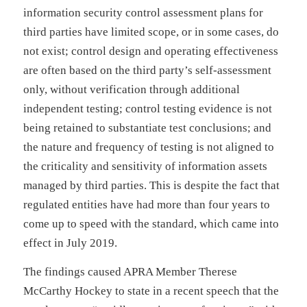
information security control assessment plans for
third parties have limited scope, or in some cases, do
not exist; control design and operating effectiveness
are often based on the third party’s self-assessment
only, without verification through additional
independent testing; control testing evidence is not
being retained to substantiate test conclusions; and
the nature and frequency of testing is not aligned to
the criticality and sensitivity of information assets
managed by third parties. This is despite the fact that
regulated entities have had more than four years to
come up to speed with the standard, which came into
effect in July 2019.
The findings caused APRA Member Therese
McCarthy Hockey to state in a recent speech that the