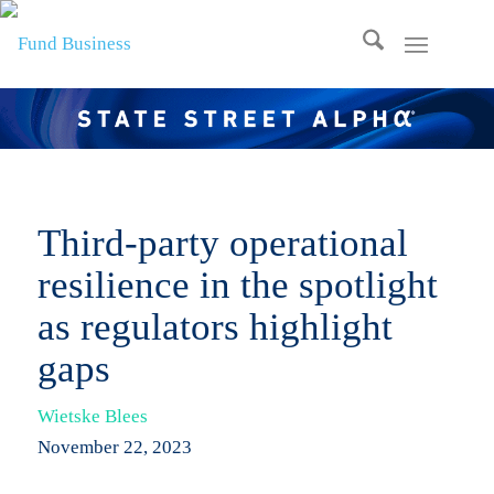
Third-party operational
resilience in the spotlight
as regulators highlight
gaps
Wietske Blees
November 22, 2023