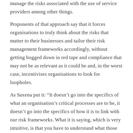
manage the risks associated with the use of service
providers among other things.
Proponents of that approach say that it forces
organisations to truly think about the risks that
matter to their businesses and tailor their risk
management frameworks accordingly, without
getting bogged down in red tape and compliance that
may not be as relevant as it could be and, in the worst
case, incentivises organisations to look for
loopholes.
As Saxena put it: “It doesn’t go into the specifics of
what an organisation’s critical processes are to be, it
doesn’t go into the specifics of how it is to link with
our risk frameworks. What it is saying, which is very
intuitive, is that you have to understand what those