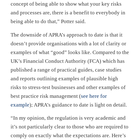
concept of being able to show what your key risks
and processes are, there is a benefit to everybody in
being able to do that,” Potter said.
The downside of APRA’s approach to date is that it
doesn’t provide organisations with a lot of clarity or
examples of what “good” looks like. Compared to the
UK’s Financial Conduct Authority (FCA) which has
published a range of practical guides, case studies
and reports outlining examples of plausible high
risks to stress-test businesses and other examples of
best practice risk management (
see here for
example
); APRA’s guidance to date is light on detail.
“In my opinion, the regulation is very academic and
it’s not particularly clear to those who are required to
comply on exactly what the expectations are. Here’s