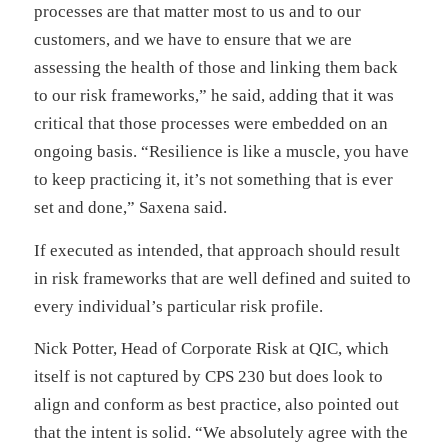
processes are that matter most to us and to our
customers, and we have to ensure that we are
assessing the health of those and linking them back
to our risk frameworks,” he said, adding that it was
critical that those processes were embedded on an
ongoing basis. “Resilience is like a muscle, you have
to keep practicing it, it’s not something that is ever
set and done,” Saxena said.
If executed as intended, that approach should result
in risk frameworks that are well defined and suited to
every individual’s particular risk profile.
Nick Potter, Head of Corporate Risk at QIC, which
itself is not captured by CPS 230 but does look to
align and conform as best practice, also pointed out
that the intent is solid. “We absolutely agree with the