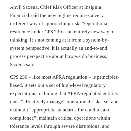
Anvij Saxena, Chief Risk Officer at Insignia
Financial said the new regime requires a very
different way of approaching risk. “Operational
resilience under CPS 230 is an entirely new way of
thinking. It’s not coming at it from a system-by-
system perspective, it is actually an end-to-end
process perspective about how we do business,”
Saxena said.
CPS 230 – like most APRA regulation – is principles-
based. It sets out a set of high-level regulatory
expectations including that APRA-regulated entities
must “effectively manage” operational risks; set and
maintain “appropriate standards for conduct and
compliance”; maintain critical operations within
tolerance levels through severe disruptions; and