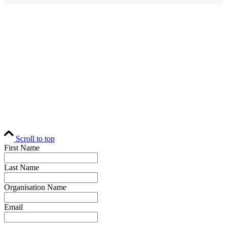
Home
Editorial
Events
Subscribe
About
Contact
© Fund Business 2021. All rights reserved. Fund Business, Fund Operations
Network and MALER Media are trademarks of MALER Investments Pty
Ltd, ACN 618 242 265.
Website by
AusWeb Design
Scroll to top
First Name
Last Name
Organisation Name
Email