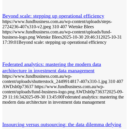
Beyond scale: stepping up operational efficiency
https://www.fundbusiness.com.au/wp-content/uploads/steps-
2724236-407x310-v2.jpeg
310
407
Wietske Blees
https://www.fundbusiness.com.au/wp-content/uploads/fund-
business-logo.png
Wietske Blees
2025-10-30 20:46:31
2025-10-31
17:39:01
Beyond scale: stepping up operational efficiency
Federated analytics: mastering the modern data
architecture in investment data management
https://www.fundbusiness.com.au/wp-
content/uploads/shutterstock_2449914817-407x310-1.jpg
310
407
AWDsh0p73637
https://www.fundbusiness.com.au/wp-
content/uploads/fund-business-logo.png
AWDsh0p73637
2025-09-
29 11:16:34
2025-09-30 13:45:00
Federated analytics: mastering the
modern data architecture in investment data management
Insourcing versus outsourcing: the data dilemma defying