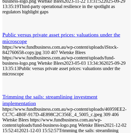
business-logo.png
Wietske Blees
2023-11-22 13:31:52
2025-09-29
13:35:19
Third-party operational resilience in the spotlight as
regulators highlight gaps
Public versus private asset prices: valuations under the
microscope
https://www.fundbusiness.com.au/wp-content/uploads/iStock-
842760658-copy.jpg
310
407
Wietske Blees
https://www.fundbusiness.com.au/wp-content/uploads/fund-
business-logo.png
Wietske Blees
2023-05-03 13:34:36
2025-09-29
13:35:13
Public versus private asset prices: valuations under the
microscope
Trimming the sails: streamlining investment
implementation
https://www.fundbusiness.com.au/wp-content/uploads/46959EE2-
CC7C-4B0F-917D-4E898C2C356E_4_5005_c.jpeg
309
406
Wietske Blees
https://www.fundbusiness.com.au/wp-
content/uploads/fund-business-logo.png
Wietske Blees
2021-12-02
15:52:41
2021-12-03 15:52:57
Trimming the sails: streamlining