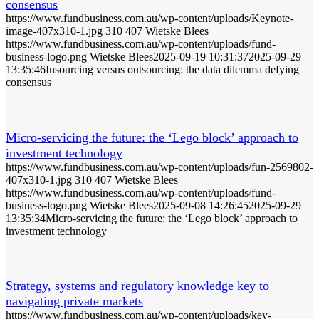
consensus
https://www.fundbusiness.com.au/wp-content/uploads/Keynote-
image-407x310-1.jpg
310
407
Wietske Blees
https://www.fundbusiness.com.au/wp-content/uploads/fund-
business-logo.png
Wietske Blees
2025-09-19 10:31:37
2025-09-29
13:35:46
Insourcing versus outsourcing: the data dilemma defying
consensus
Micro-servicing the future: the ‘Lego block’ approach to
investment technology
https://www.fundbusiness.com.au/wp-content/uploads/fun-2569802-
407x310-1.jpg
310
407
Wietske Blees
https://www.fundbusiness.com.au/wp-content/uploads/fund-
business-logo.png
Wietske Blees
2025-09-08 14:26:45
2025-09-29
13:35:34
Micro-servicing the future: the ‘Lego block’ approach to
investment technology
Strategy, systems and regulatory knowledge key to
navigating private markets
https://www.fundbusiness.com.au/wp-content/uploads/key-