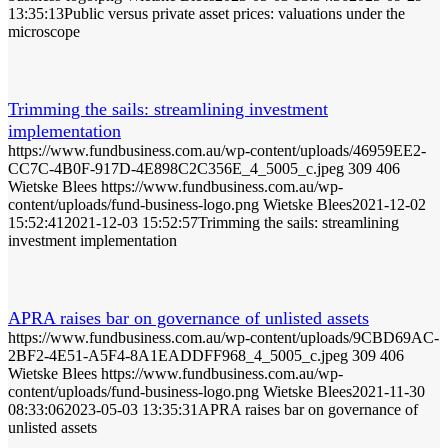
13:35:13
Public versus private asset prices: valuations under the
microscope
Trimming the sails: streamlining investment
implementation
https://www.fundbusiness.com.au/wp-content/uploads/46959EE2-
CC7C-4B0F-917D-4E898C2C356E_4_5005_c.jpeg
309
406
Wietske Blees
https://www.fundbusiness.com.au/wp-
content/uploads/fund-business-logo.png
Wietske Blees
2021-12-02
15:52:41
2021-12-03 15:52:57
Trimming the sails: streamlining
investment implementation
APRA raises bar on governance of unlisted assets
https://www.fundbusiness.com.au/wp-content/uploads/9CBD69AC-
2BF2-4E51-A5F4-8A1EADDFF968_4_5005_c.jpeg
309
406
Wietske Blees
https://www.fundbusiness.com.au/wp-
content/uploads/fund-business-logo.png
Wietske Blees
2021-11-30
08:33:06
2023-05-03 13:35:31
APRA raises bar on governance of
unlisted assets