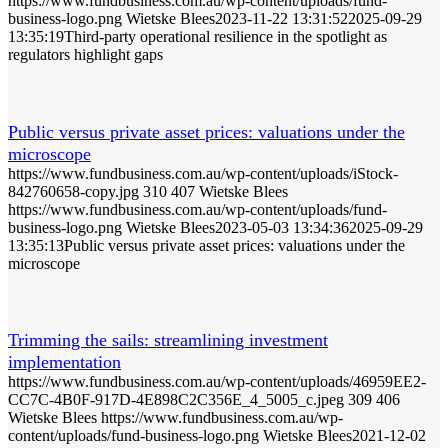
https://www.fundbusiness.com.au/wp-content/uploads/fund-
business-logo.png
Wietske Blees
2023-11-22 13:31:52
2025-09-29
13:35:19
Third-party operational resilience in the spotlight as
regulators highlight gaps
Public versus private asset prices: valuations under the
microscope
https://www.fundbusiness.com.au/wp-content/uploads/iStock-
842760658-copy.jpg
310
407
Wietske Blees
https://www.fundbusiness.com.au/wp-content/uploads/fund-
business-logo.png
Wietske Blees
2023-05-03 13:34:36
2025-09-29
13:35:13
Public versus private asset prices: valuations under the
microscope
Trimming the sails: streamlining investment
implementation
https://www.fundbusiness.com.au/wp-content/uploads/46959EE2-
CC7C-4B0F-917D-4E898C2C356E_4_5005_c.jpeg
309
406
Wietske Blees
https://www.fundbusiness.com.au/wp-
content/uploads/fund-business-logo.png
Wietske Blees
2021-12-02