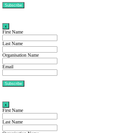
x
First Name
Last Name
Organisation Name
Email
x
First Name
Last Name