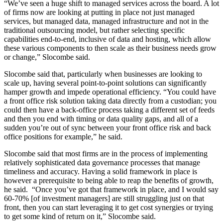
“We’ve seen a huge shift to managed services across the board. A lot
of firms now are looking at putting in place not just managed
services, but managed data, managed infrastructure and not in the
traditional outsourcing model, but rather selecting specific
capabilities end-to-end, inclusive of data and hosting, which allow
these various components to then scale as their business needs grow
or change,” Slocombe said.
Slocombe said that, particularly when businesses are looking to
scale up, having several point-to-point solutions can significantly
hamper growth and impede operational efficiency. “You could have
a front office risk solution taking data directly from a custodian; you
could then have a back-office process taking a different set of feeds
and then you end with timing or data quality gaps, and all of a
sudden you’re out of sync between your front office risk and back
office positions for example,” he said.
Slocombe said that most firms are in the process of implementing
relatively sophisticated data governance processes that manage
timeliness and accuracy. Having a solid framework in place is
however a prerequisite to being able to reap the benefits of growth,
he said. “Once you’ve got that framework in place, and I would say
60-70% [of investment managers] are still struggling just on that
front, then you can start leveraging it to get cost synergies or trying
to get some kind of return on it,” Slocombe said.