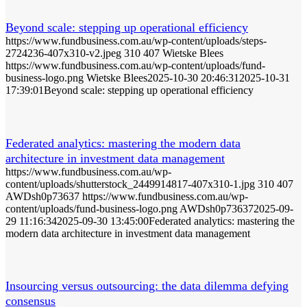
Beyond scale: stepping up operational efficiency
https://www.fundbusiness.com.au/wp-content/uploads/steps-
2724236-407x310-v2.jpeg
310
407
Wietske Blees
https://www.fundbusiness.com.au/wp-content/uploads/fund-
business-logo.png
Wietske Blees
2025-10-30 20:46:31
2025-10-31
17:39:01
Beyond scale: stepping up operational efficiency
Federated analytics: mastering the modern data
architecture in investment data management
https://www.fundbusiness.com.au/wp-
content/uploads/shutterstock_2449914817-407x310-1.jpg
310
407
AWDsh0p73637
https://www.fundbusiness.com.au/wp-
content/uploads/fund-business-logo.png
AWDsh0p73637
2025-09-
29 11:16:34
2025-09-30 13:45:00
Federated analytics: mastering the
modern data architecture in investment data management
Insourcing versus outsourcing: the data dilemma defying
consensus