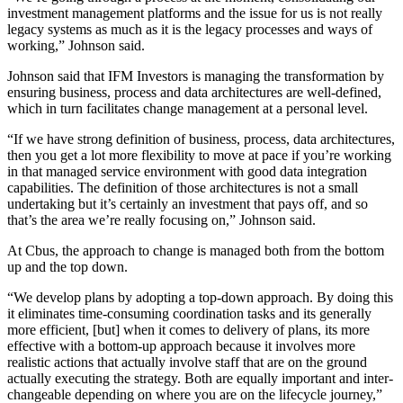
investment management platforms and the issue for us is not really
legacy systems as much as it is the legacy processes and ways of
working,” Johnson said.
Johnson said that IFM Investors is managing the transformation by
ensuring business, process and data architectures are well-defined,
which in turn facilitates change management at a personal level.
“If we have strong definition of business, process, data architectures,
then you get a lot more flexibility to move at pace if you’re working
in that managed service environment with good data integration
capabilities. The definition of those architectures is not a small
undertaking but it’s certainly an investment that pays off, and so
that’s the area we’re really focusing on,” Johnson said.
At Cbus, the approach to change is managed both from the bottom
up and the top down.
“We develop plans by adopting a top-down approach. By doing this
it eliminates time-consuming coordination tasks and its generally
more efficient, [but] when it comes to delivery of plans, its more
effective with a bottom-up approach because it involves more
realistic actions that actually involve staff that are on the ground
actually executing the strategy. Both are equally important and inter-
changeable depending on where you are on the lifecycle journey,”