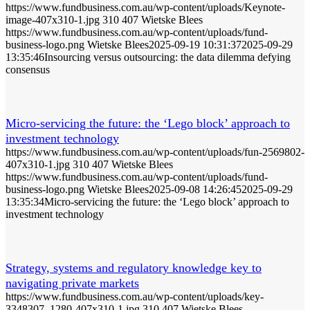
https://www.fundbusiness.com.au/wp-content/uploads/Keynote-
image-407x310-1.jpg
310
407
Wietske Blees
https://www.fundbusiness.com.au/wp-content/uploads/fund-
business-logo.png
Wietske Blees
2025-09-19 10:31:37
2025-09-29
13:35:46
Insourcing versus outsourcing: the data dilemma defying
consensus
Micro-servicing the future: the ‘Lego block’ approach to
investment technology
https://www.fundbusiness.com.au/wp-content/uploads/fun-2569802-
407x310-1.jpg
310
407
Wietske Blees
https://www.fundbusiness.com.au/wp-content/uploads/fund-
business-logo.png
Wietske Blees
2025-09-08 14:26:45
2025-09-29
13:35:34
Micro-servicing the future: the ‘Lego block’ approach to
investment technology
Strategy, systems and regulatory knowledge key to
navigating private markets
https://www.fundbusiness.com.au/wp-content/uploads/key-
3348307_1280-407x310-1.jpg
310
407
Wietske Blees