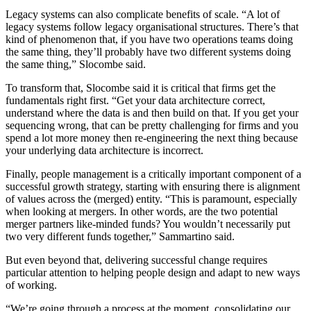
Legacy systems can also complicate benefits of scale. “A lot of
legacy systems follow legacy organisational structures. There’s that
kind of phenomenon that, if you have two operations teams doing
the same thing, they’ll probably have two different systems doing
the same thing,” Slocombe said.
To transform that, Slocombe said it is critical that firms get the
fundamentals right first. “Get your data architecture correct,
understand where the data is and then build on that. If you get your
sequencing wrong, that can be pretty challenging for firms and you
spend a lot more money then re-engineering the next thing because
your underlying data architecture is incorrect.
Finally, people management is a critically important component of a
successful growth strategy, starting with ensuring there is alignment
of values across the (merged) entity. “This is paramount, especially
when looking at mergers. In other words, are the two potential
merger partners like-minded funds? You wouldn’t necessarily put
two very different funds together,” Sammartino said.
But even beyond that, delivering successful change requires
particular attention to helping people design and adapt to new ways
of working.
“We’re going through a process at the moment, consolidating our