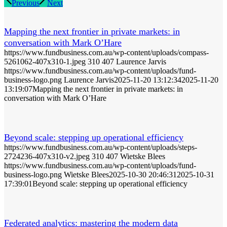
Previous
Next
Mapping the next frontier in private markets: in
conversation with Mark O’Hare
https://www.fundbusiness.com.au/wp-content/uploads/compass-
5261062-407x310-1.jpeg
310
407
Laurence Jarvis
https://www.fundbusiness.com.au/wp-content/uploads/fund-
business-logo.png
Laurence Jarvis
2025-11-20 13:12:34
2025-11-20
13:19:07
Mapping the next frontier in private markets: in
conversation with Mark O’Hare
Beyond scale: stepping up operational efficiency
https://www.fundbusiness.com.au/wp-content/uploads/steps-
2724236-407x310-v2.jpeg
310
407
Wietske Blees
https://www.fundbusiness.com.au/wp-content/uploads/fund-
business-logo.png
Wietske Blees
2025-10-30 20:46:31
2025-10-31
17:39:01
Beyond scale: stepping up operational efficiency
Federated analytics: mastering the modern data