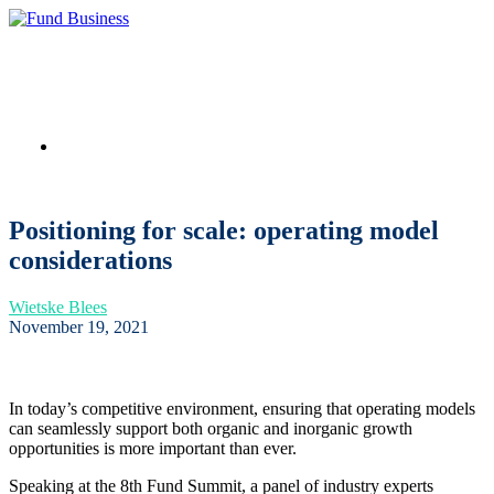
Link to LinkedIn
Positioning for scale: operating model
considerations
Wietske Blees
November 19, 2021
In today’s competitive environment, ensuring that operating models
can seamlessly support both organic and inorganic growth
opportunities is more important than ever.
Speaking at the 8th Fund Summit, a panel of industry experts