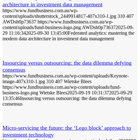
architecture in investment data management
https://www.fundbusiness.com.au/wp-
content/uploads/shutterstock_2449914817-407x310-1.jpg
310
407
AWDsh0p73637
https://www.fundbusiness.com.au/wp-
content/uploads/fund-business-logo.png
AWDsh0p73637
2025-09-
29 11:16:34
2025-09-30 13:45:00
Federated analytics: mastering the
modern data architecture in investment data management
Insourcing versus outsourcing: the data dilemma defying
consensus
https://www.fundbusiness.com.au/wp-content/uploads/Keynote-
image-407x310-1.jpg
310
407
Wietske Blees
https://www.fundbusiness.com.au/wp-content/uploads/fund-
business-logo.png
Wietske Blees
2025-09-19 10:31:37
2025-09-29
13:35:46
Insourcing versus outsourcing: the data dilemma defying
consensus
Micro-servicing the future: the ‘Lego block’ approach to
investment technology