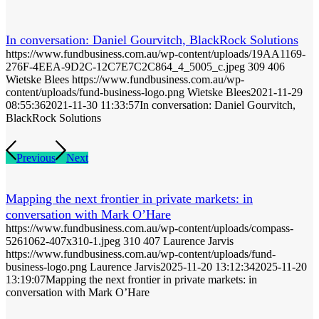
In conversation: Daniel Gourvitch, BlackRock Solutions
https://www.fundbusiness.com.au/wp-content/uploads/19AA1169-
276F-4EEA-9D2C-12C7E7C2C864_4_5005_c.jpeg
309
406
Wietske Blees
https://www.fundbusiness.com.au/wp-
content/uploads/fund-business-logo.png
Wietske Blees
2021-11-29
08:55:36
2021-11-30 11:33:57
In conversation: Daniel Gourvitch,
BlackRock Solutions
Previous
Next
Mapping the next frontier in private markets: in
conversation with Mark O’Hare
https://www.fundbusiness.com.au/wp-content/uploads/compass-
5261062-407x310-1.jpeg
310
407
Laurence Jarvis
https://www.fundbusiness.com.au/wp-content/uploads/fund-
business-logo.png
Laurence Jarvis
2025-11-20 13:12:34
2025-11-20
13:19:07
Mapping the next frontier in private markets: in
conversation with Mark O’Hare