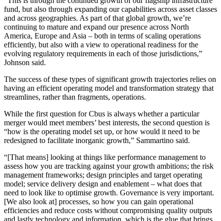
“This is through the continued growth of our flagship infrastructure
fund, but also through expanding our capabilities across asset classes
and across geographies. As part of that global growth, we’re
continuing to mature and expand our presence across North
America, Europe and Asia – both in terms of scaling operations
efficiently, but also with a view to operational readiness for the
evolving regulatory requirements in each of those jurisdictions,”
Johnson said.
The success of these types of significant growth trajectories relies on
having an efficient operating model and transformation strategy that
streamlines, rather than fragments, operations.
While the first question for Cbus is always whether a particular
merger would meet members’ best interests, the second question is
“how is the operating model set up, or how would it need to be
redesigned to facilitate inorganic growth,” Sammartino said.
“[That means] looking at things like performance management to
assess how you are tracking against your growth ambitions; the risk
management frameworks; design principles and target operating
model; service delivery design and enablement – what does that
need to look like to optimise growth. Governance is very important.
[We also look at] processes, so how you can gain operational
efficiencies and reduce costs without compromising quality outputs
and lastly technology and information, which is the glue that brings