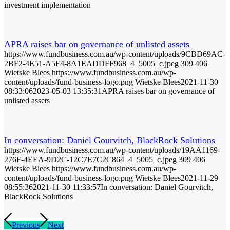
investment implementation
APRA raises bar on governance of unlisted assets
https://www.fundbusiness.com.au/wp-content/uploads/9CBD69AC-
2BF2-4E51-A5F4-8A1EADDFF968_4_5005_c.jpeg
309
406
Wietske Blees
https://www.fundbusiness.com.au/wp-
content/uploads/fund-business-logo.png
Wietske Blees
2021-11-30
08:33:06
2023-05-03 13:35:31
APRA raises bar on governance of
unlisted assets
In conversation: Daniel Gourvitch, BlackRock Solutions
https://www.fundbusiness.com.au/wp-content/uploads/19AA1169-
276F-4EEA-9D2C-12C7E7C2C864_4_5005_c.jpeg
309
406
Wietske Blees
https://www.fundbusiness.com.au/wp-
content/uploads/fund-business-logo.png
Wietske Blees
2021-11-29
08:55:36
2021-11-30 11:33:57
In conversation: Daniel Gourvitch,
BlackRock Solutions
Previous
Next