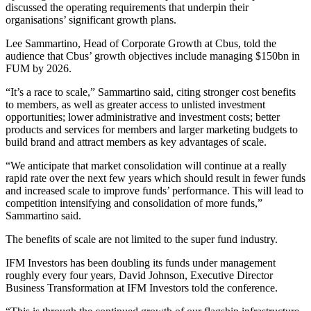
discussed the operating requirements that underpin their
organisations’ significant growth plans.
Lee Sammartino, Head of Corporate Growth at Cbus, told the
audience that Cbus’ growth objectives include managing $150bn in
FUM by 2026.
“It’s a race to scale,” Sammartino said, citing stronger cost benefits
to members, as well as greater access to unlisted investment
opportunities; lower administrative and investment costs; better
products and services for members and larger marketing budgets to
build brand and attract members as key advantages of scale.
“We anticipate that market consolidation will continue at a really
rapid rate over the next few years which should result in fewer funds
and increased scale to improve funds’ performance. This will lead to
competition intensifying and consolidation of more funds,”
Sammartino said.
The benefits of scale are not limited to the super fund industry.
IFM Investors has been doubling its funds under management
roughly every four years, David Johnson, Executive Director
Business Transformation at IFM Investors told the conference.