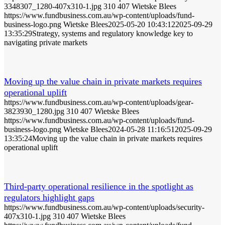
3348307_1280-407x310-1.jpg
310
407
Wietske Blees
https://www.fundbusiness.com.au/wp-content/uploads/fund-
business-logo.png
Wietske Blees
2025-05-20 10:43:12
2025-09-29
13:35:29
Strategy, systems and regulatory knowledge key to
navigating private markets
Moving up the value chain in private markets requires
operational uplift
https://www.fundbusiness.com.au/wp-content/uploads/gear-
3823930_1280.jpg
310
407
Wietske Blees
https://www.fundbusiness.com.au/wp-content/uploads/fund-
business-logo.png
Wietske Blees
2024-05-28 11:16:51
2025-09-29
13:35:24
Moving up the value chain in private markets requires
operational uplift
Third-party operational resilience in the spotlight as
regulators highlight gaps
https://www.fundbusiness.com.au/wp-content/uploads/security-
407x310-1.jpg
310
407
Wietske Blees