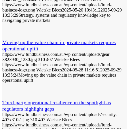
https://www.fundbusiness.com.au/wp-content/uploads/fund-
business-logo.png
Wietske Blees
2025-05-20 10:43:12
2025-09-29
13:35:29
Strategy, systems and regulatory knowledge key to
navigating private markets
Moving up the value chain in private markets requires
operational uplift
https://www.fundbusiness.com.au/wp-content/uploads/gear-
3823930_1280.jpg
310
407
Wietske Blees
https://www.fundbusiness.com.au/wp-content/uploads/fund-
business-logo.png
Wietske Blees
2024-05-28 11:16:51
2025-09-29
13:35:24
Moving up the value chain in private markets requires
operational uplift
Third-party operational resilience in the spotlight as
regulators highlight gaps
https://www.fundbusiness.com.au/wp-content/uploads/security-
407x310-1.jpg
310
407
Wietske Blees
https://www.fundbusiness.com.au/wp-content/uploads/fund-