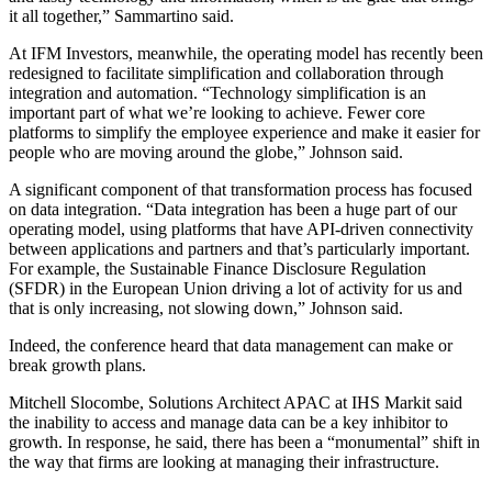
it all together,” Sammartino said.
At IFM Investors, meanwhile, the operating model has recently been
redesigned to facilitate simplification and collaboration through
integration and automation. “Technology simplification is an
important part of what we’re looking to achieve. Fewer core
platforms to simplify the employee experience and make it easier for
people who are moving around the globe,” Johnson said.
A significant component of that transformation process has focused
on data integration. “Data integration has been a huge part of our
operating model, using platforms that have API-driven connectivity
between applications and partners and that’s particularly important.
For example, the Sustainable Finance Disclosure Regulation
(SFDR) in the European Union driving a lot of activity for us and
that is only increasing, not slowing down,” Johnson said.
Indeed, the conference heard that data management can make or
break growth plans.
Mitchell Slocombe, Solutions Architect APAC at IHS Markit said
the inability to access and manage data can be a key inhibitor to
growth. In response, he said, there has been a “monumental” shift in
the way that firms are looking at managing their infrastructure.