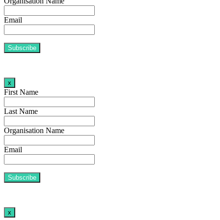
Organisation Name
Email
x
First Name
Last Name
Organisation Name
Email
x