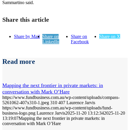
Sammartino said.
Share this article
Share by Mail
Share on
Share on
Share on X
LinkedIn
Facebook
Read more
Mapping the next frontier in private markets: in
conversation with Mark O’Hare
https://www.fundbusiness.com.au/wp-content/uploads/compass-
5261062-407x310-1.jpeg
310
407
Laurence Jarvis
https://www.fundbusiness.com.au/wp-content/uploads/fund-
business-logo.png
Laurence Jarvis
2025-11-20 13:12:34
2025-11-20
13:19:07
Mapping the next frontier in private markets: in
conversation with Mark O’Hare