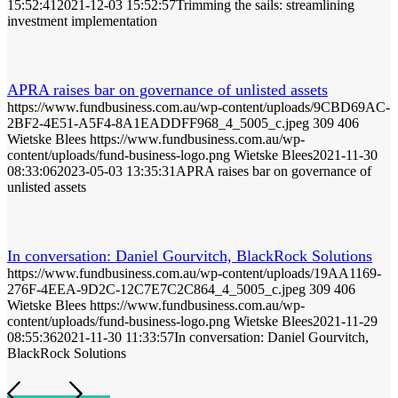
15:52:41
2021-12-03 15:52:57
Trimming the sails: streamlining
investment implementation
APRA raises bar on governance of unlisted assets
https://www.fundbusiness.com.au/wp-content/uploads/9CBD69AC-
2BF2-4E51-A5F4-8A1EADDFF968_4_5005_c.jpeg
309
406
Wietske Blees
https://www.fundbusiness.com.au/wp-
content/uploads/fund-business-logo.png
Wietske Blees
2021-11-30
08:33:06
2023-05-03 13:35:31
APRA raises bar on governance of
unlisted assets
In conversation: Daniel Gourvitch, BlackRock Solutions
https://www.fundbusiness.com.au/wp-content/uploads/19AA1169-
276F-4EEA-9D2C-12C7E7C2C864_4_5005_c.jpeg
309
406
Wietske Blees
https://www.fundbusiness.com.au/wp-
content/uploads/fund-business-logo.png
Wietske Blees
2021-11-29
08:55:36
2021-11-30 11:33:57
In conversation: Daniel Gourvitch,
BlackRock Solutions