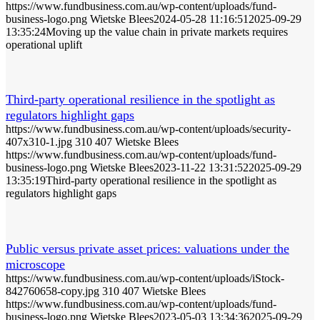
https://www.fundbusiness.com.au/wp-content/uploads/fund-
business-logo.png
Wietske Blees
2024-05-28 11:16:51
2025-09-29
13:35:24
Moving up the value chain in private markets requires
operational uplift
Third-party operational resilience in the spotlight as
regulators highlight gaps
https://www.fundbusiness.com.au/wp-content/uploads/security-
407x310-1.jpg
310
407
Wietske Blees
https://www.fundbusiness.com.au/wp-content/uploads/fund-
business-logo.png
Wietske Blees
2023-11-22 13:31:52
2025-09-29
13:35:19
Third-party operational resilience in the spotlight as
regulators highlight gaps
Public versus private asset prices: valuations under the
microscope
https://www.fundbusiness.com.au/wp-content/uploads/iStock-
842760658-copy.jpg
310
407
Wietske Blees
https://www.fundbusiness.com.au/wp-content/uploads/fund-
business-logo.png
Wietske Blees
2023-05-03 13:34:36
2025-09-29