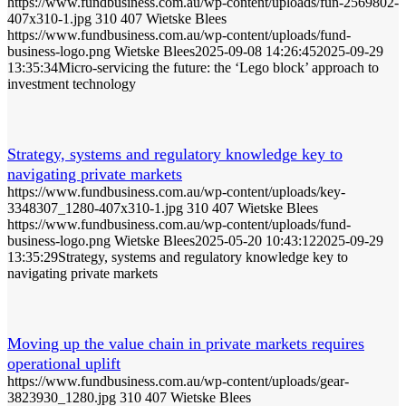
https://www.fundbusiness.com.au/wp-content/uploads/fun-2569802-
407x310-1.jpg
310
407
Wietske Blees
https://www.fundbusiness.com.au/wp-content/uploads/fund-
business-logo.png
Wietske Blees
2025-09-08 14:26:45
2025-09-29
13:35:34
Micro-servicing the future: the ‘Lego block’ approach to
investment technology
Strategy, systems and regulatory knowledge key to
navigating private markets
https://www.fundbusiness.com.au/wp-content/uploads/key-
3348307_1280-407x310-1.jpg
310
407
Wietske Blees
https://www.fundbusiness.com.au/wp-content/uploads/fund-
business-logo.png
Wietske Blees
2025-05-20 10:43:12
2025-09-29
13:35:29
Strategy, systems and regulatory knowledge key to
navigating private markets
Moving up the value chain in private markets requires
operational uplift
https://www.fundbusiness.com.au/wp-content/uploads/gear-
3823930_1280.jpg
310
407
Wietske Blees