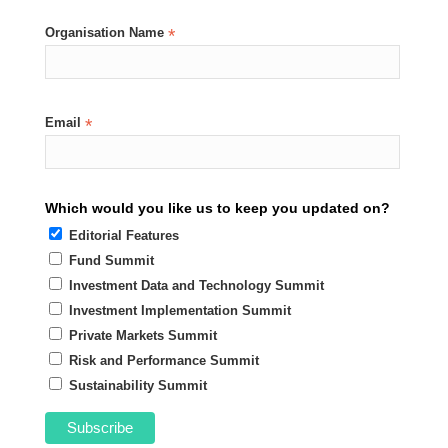
Organisation Name
*
Email
*
Which would you like us to keep you updated on?
Editorial Features
Fund Summit
Investment Data and Technology Summit
Investment Implementation Summit
Private Markets Summit
Risk and Performance Summit
Sustainability Summit