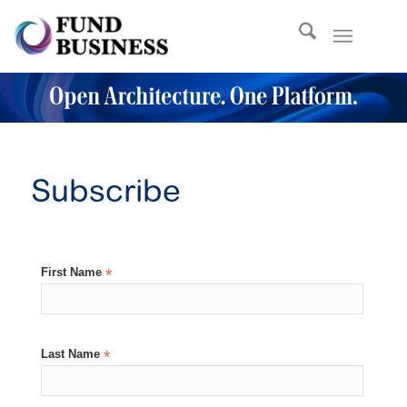
Subscribe
First Name
*
Last Name
*