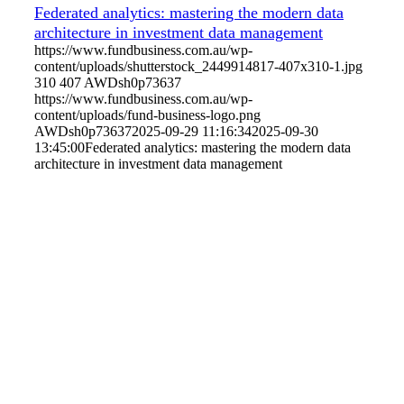
Federated analytics: mastering the modern data
architecture in investment data management
https://www.fundbusiness.com.au/wp-
content/uploads/shutterstock_2449914817-407x310-1.jpg
310
407
AWDsh0p73637
https://www.fundbusiness.com.au/wp-
content/uploads/fund-business-logo.png
AWDsh0p73637
2025-09-29 11:16:34
2025-09-30
13:45:00
Federated analytics: mastering the modern data
architecture in investment data management
Home
Editorial
Events
Subscribe
About
Contact
© Fund Business 2021. All rights reserved. Fund Business, Fund
Operations Network and MALER Media are trademarks of MALER
Investments Pty Ltd, ACN 618 242 265.
Website by
AusWeb Design