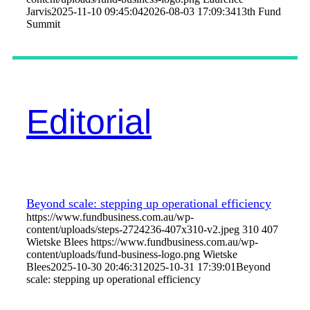
Jarvis
2025-11-10 09:45:04
2026-08-03 17:09:34
13th Fund
Summit
Editorial
Beyond scale: stepping up operational efficiency
https://www.fundbusiness.com.au/wp-
content/uploads/steps-2724236-407x310-v2.jpeg
310
407
Wietske Blees
https://www.fundbusiness.com.au/wp-
content/uploads/fund-business-logo.png
Wietske
Blees
2025-10-30 20:46:31
2025-10-31 17:39:01
Beyond
scale: stepping up operational efficiency