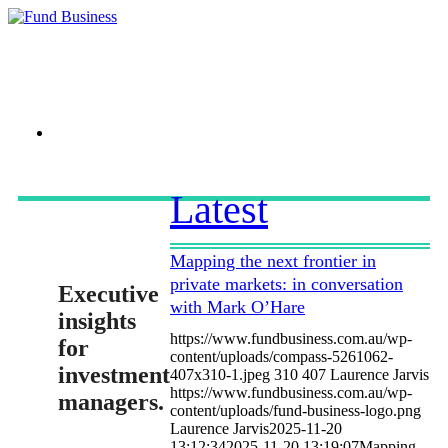
Link to LinkedIn
Latest
Mapping the next frontier in
private markets: in conversation
Executive
with Mark O’Hare
insights
https://www.fundbusiness.com.au/wp-
for
content/uploads/compass-5261062-
investment
407x310-1.jpeg
310
407
Laurence Jarvis
https://www.fundbusiness.com.au/wp-
managers.
content/uploads/fund-business-logo.png
Laurence Jarvis
2025-11-20
13:12:34
2025-11-20 13:19:07
Mapping