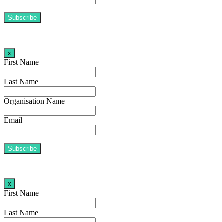
x
First Name
Last Name
Organisation Name
Email
x
First Name
Last Name