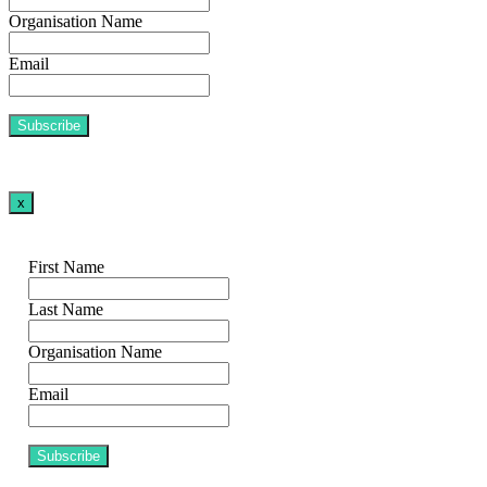
Organisation Name
Email
x
First Name
Last Name
Organisation Name
Email