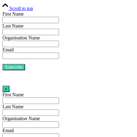
Scroll to top
First Name
Last Name
Organisation Name
Email
x
First Name
Last Name
Organisation Name
Email