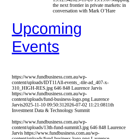
the next frontier in private markets: in
conversation with Mark O’Hare
Upcoming
Events
https://www.fundbusiness.com.au/wp-
content/uploads/IDT11All-events_-tile-ad_407-x-
310_HIGH-RES.jpg
646
848
Laurence Jarvis
https://www.fundbusiness.com.au/wp-
content/uploads/fund-business-logo.png
Laurence
Jarvis
2025-11-10 09:50:31
2026-07-02 11:21:08
11th
Investment Data & Technology Summit
https://www.fundbusiness.com.au/wp-
content/uploads/13th-fund-summit3.jpg
646
848
Laurence
Jarvis
https://www.fundbusiness.com.au/wp-
content/uploads/fund-business-logo.png
Laurence