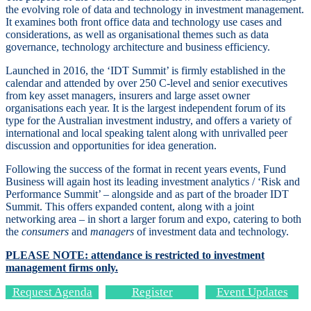
the evolving role of data and technology in investment management.
It examines both front office data and technology use cases and
considerations, as well as organisational themes such as data
governance, technology architecture and business efficiency.
Launched in 2016, the ‘IDT Summit’ is firmly established in the ​
calendar and attended by over 250 C-level and senior executives
from key asset managers, insurers and large asset owner
organisations each year.
It is the largest independent forum of its
type for the Australian investment industry, and offers a variety of
international and local speaking talent along with unrivalled peer
discussion and opportunities for idea generation.
​Following the success of the format in recent years events,
Fund
Business will again host its leading investment analytics / ‘Risk and
Performance Summit’ – alongside and as part of the broader IDT
Summit. This offers expanded content, along with a joint
networking area – in short a larger forum and expo, catering to both
the
consumers
and
managers
of investment data and technology.
PLEASE NOTE: attendance is restricted to investment
management firms only.
Request Agenda
Register
Event Updates