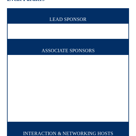
LEAD SPONSOR
ASSOCIATE SPONSORS
INTERACTION & NETWORKING HOSTS