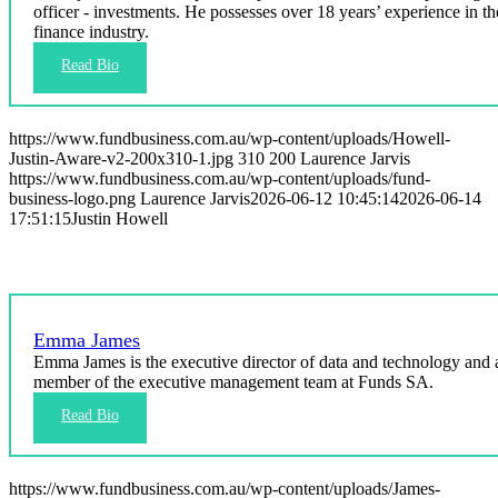
officer - investments. He possesses over 18 years’ experience in th
finance industry.
https://www.fundbusiness.com.au/wp-content/uploads/Howell-
Justin-Aware-v2-200x310-1.jpg
310
200
Laurence Jarvis
https://www.fundbusiness.com.au/wp-content/uploads/fund-
business-logo.png
Laurence Jarvis
2026-06-12 10:45:14
2026-06-14
17:51:15
Justin Howell
Emma James
Emma James is the executive director of data and technology and 
member of the executive management team at Funds SA.
https://www.fundbusiness.com.au/wp-content/uploads/James-