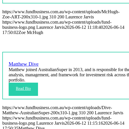
https://www.fundbusiness.com.au/wp-content/uploads/McHugh-
Zoe-ART-200x310-1.jpg
310
200
Laurence Jarvis
https://www.fundbusiness.com.au/wp-content/uploads/fund-
business-logo.png
Laurence Jarvis
2026-06-12 11:18:40
2026-06-14
17:50:02
Zoe McHugh
Matthew Dive
Matthew joined AustralianSuper in 2013, and is responsible for th
analysis, management, and framework for investment risk across t
portfolio.
https://www.fundbusiness.com.au/wp-content/uploads/Dive-
Matthew-AustralianSuper-200x310-1.jpg
310
200
Laurence Jarvis
https://www.fundbusiness.com.au/wp-content/uploads/fund-
business-logo.png
Laurence Jarvis
2026-06-12 11:15:16
2026-06-14
17:50:35
Matthew Dive