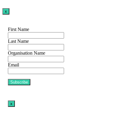
x
First Name
Last Name
Organisation Name
Email
x