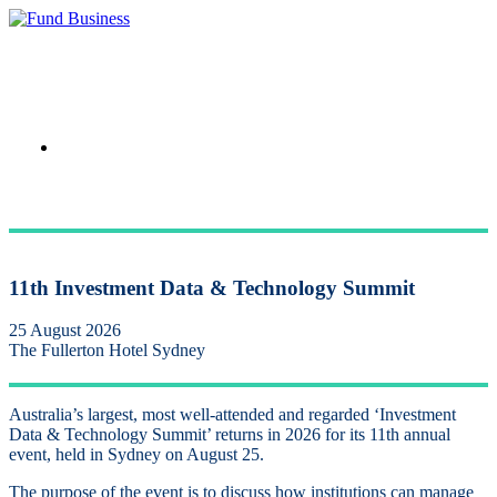
Link to LinkedIn
11th Investment Data & Technology Summit
25 August 2026
The Fullerton Hotel Sydney
Australia’s largest, most well-attended and regarded ‘Investment
Data & Technology Summit’ returns in 2026 for its 11th annual
event, held in Sydney on August 25.
The ​
purpose of the event is to discuss how institutions can manage