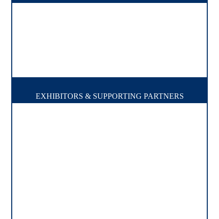
EXHIBITORS & SUPPORTING PARTNERS