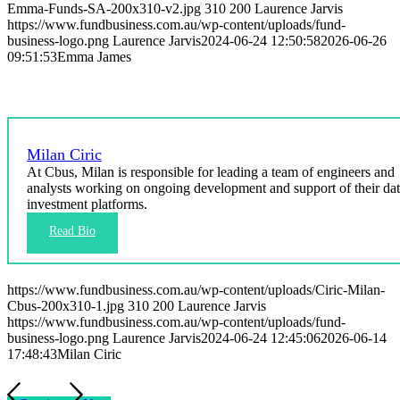
Emma-Funds-SA-200x310-v2.jpg
310
200
Laurence Jarvis
https://www.fundbusiness.com.au/wp-content/uploads/fund-
business-logo.png
Laurence Jarvis
2024-06-24 12:50:58
2026-06-26
09:51:53
Emma James
Milan Ciric
At Cbus, Milan is responsible for leading a team of engineers and
analysts working on ongoing development and support of their da
investment platforms.
https://www.fundbusiness.com.au/wp-content/uploads/Ciric-Milan-
Cbus-200x310-1.jpg
310
200
Laurence Jarvis
https://www.fundbusiness.com.au/wp-content/uploads/fund-
business-logo.png
Laurence Jarvis
2024-06-24 12:45:06
2026-06-14
17:48:43
Milan Ciric