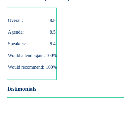
Overall:
8.8
Agenda:
8.5
Speakers:
8.4
Would attend again:
100%
Would recommend:
100%
Testimonials