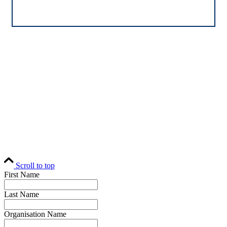
Home
Editorial
Events
Subscribe
About
Contact
© Fund Business 2021. All rights reserved. Fund Business, Fund Operations
Network and MALER Media are trademarks of MALER Investments Pty
Ltd, ACN 618 242 265.
Website by
AusWeb Design
Scroll to top
First Name
Last Name
Organisation Name