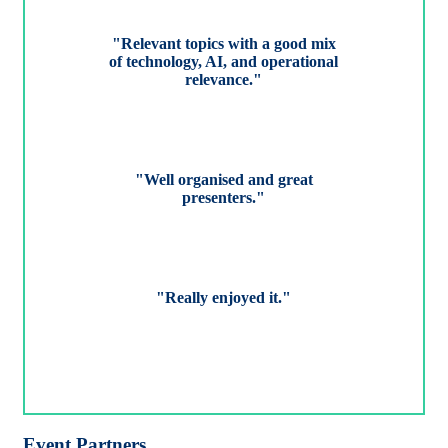
"Relevant topics with a good mix
of technology, AI, and operational
relevance."
"Well organised and great
presenters."
"Really enjoyed it."
Event Partners