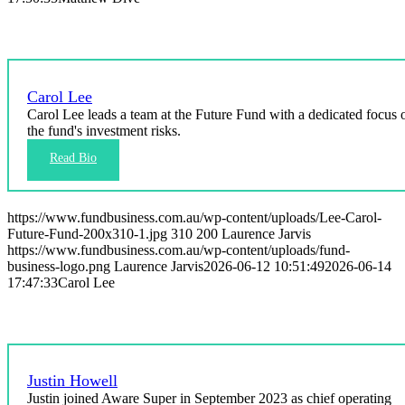
Carol Lee
Carol Lee leads a team at the Future Fund with a dedicated focus 
the fund's investment risks.
https://www.fundbusiness.com.au/wp-content/uploads/Lee-Carol-
Future-Fund-200x310-1.jpg
310
200
Laurence Jarvis
https://www.fundbusiness.com.au/wp-content/uploads/fund-
business-logo.png
Laurence Jarvis
2026-06-12 10:51:49
2026-06-14
17:47:33
Carol Lee
Justin Howell
Justin joined Aware Super in September 2023 as chief operating