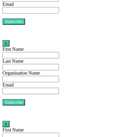
Email
x
First Name
Last Name
Organisation Name
Email
x
First Name