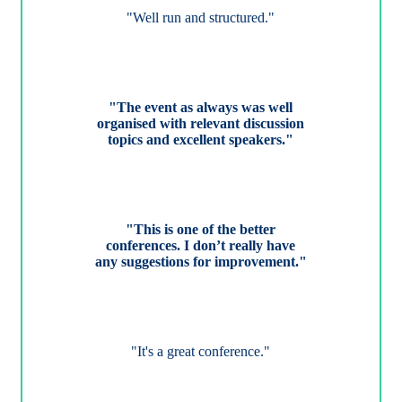
"Well run and structured."
"The event as always was well
organised with relevant discussion
topics and excellent speakers."
"This is one of the better
conferences. I don’t really have
any suggestions for improvement."
"It's a great conference."