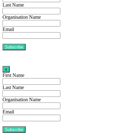
Last Name
Organisation Name
Email
x
First Name
Last Name
Organisation Name
Email