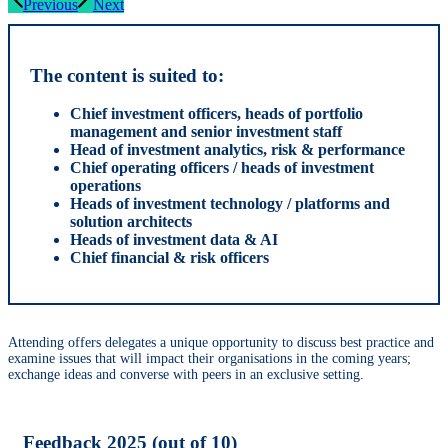
Previous
Next
The content is suited to:
Chief investment officers, heads of portfolio
management and senior investment staff
Head of investment analytics, risk & performance
Chief operating officers / heads of investment
operations
Heads of investment technology / platforms and
solution architects
Heads of investment data & AI
Chief financial & risk officers
​​Attending offers delegates a unique opportunity to discuss best practice and
examine issues that will impact their organisations in the coming years;
exchange ideas and converse with peers in an exclusive setting.
Feedback 2025 (out of 10)