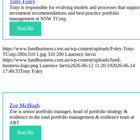
Tony Foley
Tony is responsible for evolving models and processes that suppor
investment recommendations and best‑practice portfolio
management at NSW TCorp.
https://www.fundbusiness.com.au/wp-content/uploads/Foley-Tony-
TCorp-200x310-1.jpg
310
200
Laurence Jarvis
https://www.fundbusiness.com.au/wp-content/uploads/fund-
business-logo.png
Laurence Jarvis
2026-06-12 11:20:19
2026-06-14
17:49:33
Tony Foley
Zoe McHugh
Zoe is senior portfolio manager, head of portfolio strategy &
resilience in the total portfolio management & resilience team at
ART.