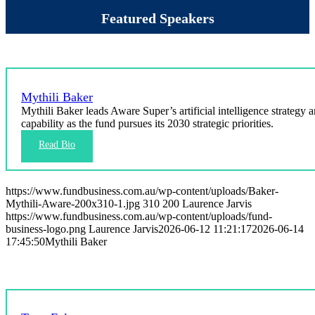
Featured Speakers
Mythili Baker
Mythili Baker leads Aware Super’s artificial intelligence strategy 
capability as the fund pursues its 2030 strategic priorities.
https://www.fundbusiness.com.au/wp-content/uploads/Baker-
Mythili-Aware-200x310-1.jpg
310
200
Laurence Jarvis
https://www.fundbusiness.com.au/wp-content/uploads/fund-
business-logo.png
Laurence Jarvis
2026-06-12 11:21:17
2026-06-14
17:45:50
Mythili Baker