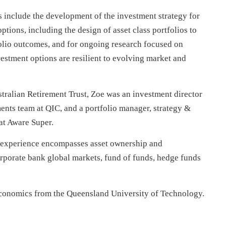
s include the development of the investment strategy for
tions, including the design of asset class portfolios to
folio outcomes, and for ongoing research focused on
estment options are resilient to evolving market and
stralian Retirement Trust, Zoe was an investment director
ments team at QIC, and a portfolio manager, strategy &
 at Aware Super.
 experience encompasses asset ownership and
rporate bank global markets, fund of funds, hedge funds
conomics from the Queensland University of Technology.