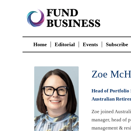
Home
Editorial
Events
Subscribe
Zoe McH
Head of Portfolio 
Australian Retire
Zoe joined Australi
manager, head of po
management & resi