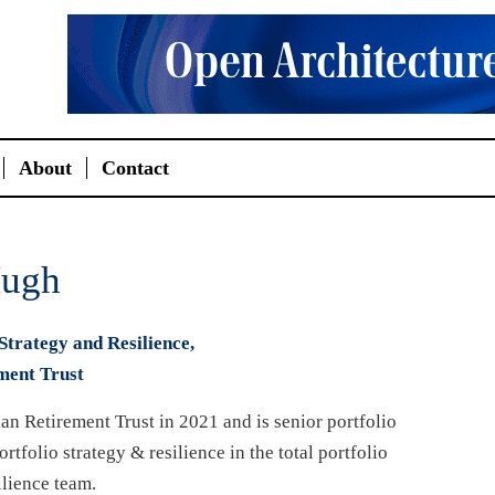
About
Contact
ugh
Strategy and Resilience,
ment Trust
an Retirement Trust in 2021 and is senior portfolio
rtfolio strategy & resilience in the total portfolio
lience team.