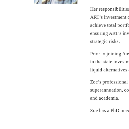
Her responsibilitie
ART’s investment op
achieve total port
ensuring ART’s inv
strategic risks.
Prior to joining Au
in the state invest
liquid alternatives
Zoe’s professional
superannuation, co
and academia.
Zoe has a PhD in e