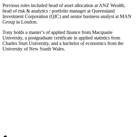
Previous roles included head of asset allocation at ANZ Wealth,
head of risk & analytics / portfolio manager at Queensland
Investment Corporation (QIC) and senior business analyst at MAN
Group in London.
Tony holds a master’s of applied finance from Macquarie
University, a postgraduate certificate in applied statistics from
Charles Sturt University, and a bachelor of economics from the
University of New South Wales.
Home
Editorial
Events
Subscribe
About
Contact
© Fund Business 2021. All rights reserved. Fund Business, Fund Operations
Network and MALER Media are trademarks of MALER Investments Pty
Ltd, ACN 618 242 265.
Website by
AusWeb Design