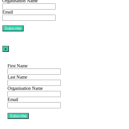
Organisation Name
Email
x
First Name
Last Name
Organisation Name
Email