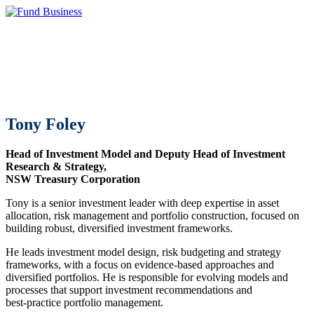
Tony Foley
Head of Investment Model and Deputy Head of Investment
Research & Strategy,
NSW Treasury Corporation
Tony is a senior investment leader with deep expertise in asset
allocation, risk management and portfolio construction, focused on
building robust, diversified investment frameworks.
He leads investment model design, risk budgeting and strategy
frameworks, with a focus on evidence‑based approaches and
diversified portfolios. He is responsible for evolving models and
processes that support investment recommendations and
best‑practice portfolio management.