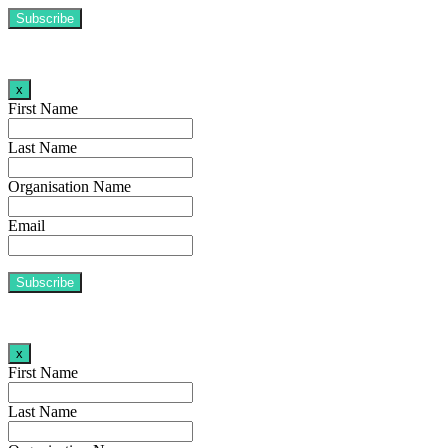
x
First Name
Last Name
Organisation Name
Email
x
First Name
Last Name