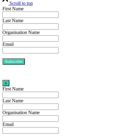
Scroll to top
First Name
Last Name
Organisation Name
Email
x
First Name
Last Name
Organisation Name
Email