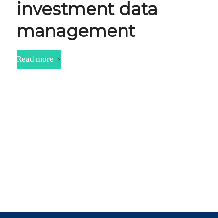
investment data
management
Read more