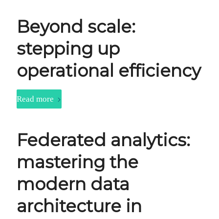
Beyond scale:
stepping up
operational efficiency
Read more
Federated analytics:
mastering the
modern data
architecture in