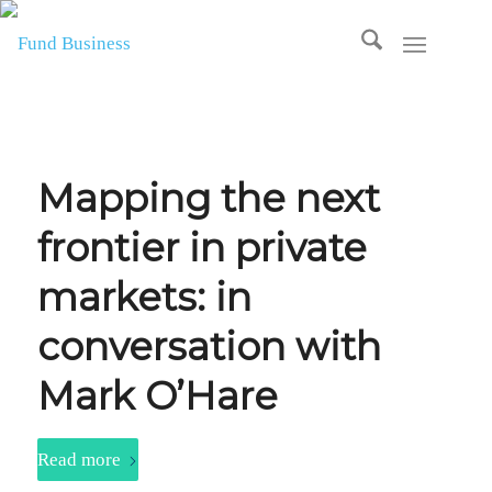
Mapping the next
frontier in private
markets: in
conversation with
Mark O’Hare
Read more