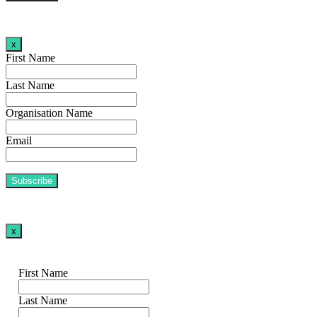
x
First Name
Last Name
Organisation Name
Email
x
First Name
Last Name