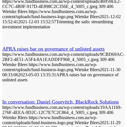
https://www.fundbusiness.com.au/wp-content/uploads/46959EE2-
CC7C-4B0F-917D-4E898C2C356E_4_5005_c.jpeg
309
406
Wietske Blees
https://www.fundbusiness.com.au/wp-
content/uploads/fund-business-logo.png
Wietske Blees
2021-12-02
15:52:41
2021-12-03 15:52:57
Trimming the sails: streamlining
investment implementation
APRA raises bar on governance of unlisted assets
https://www.fundbusiness.com.au/wp-content/uploads/9CBD69AC-
2BF2-4E51-A5F4-8A1EADDFF968_4_5005_c.jpeg
309
406
Wietske Blees
https://www.fundbusiness.com.au/wp-
content/uploads/fund-business-logo.png
Wietske Blees
2021-11-30
08:33:06
2023-05-03 13:35:31
APRA raises bar on governance of
unlisted assets
In conversation: Daniel Gourvitch, BlackRock Solutions
https://www.fundbusiness.com.au/wp-content/uploads/19AA1169-
276F-4EEA-9D2C-12C7E7C2C864_4_5005_c.jpeg
309
406
Wietske Blees
https://www.fundbusiness.com.au/wp-
content/uploads/fund-business-logo.png
Wietske Blees
2021-11-29