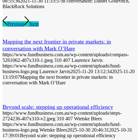
08:55:36
2021-11-30 11:33:57
In conversation: Daniel Gourvitch,
BlackRock Solutions
Previous
Next
Mapping the next frontier in private markets: in
conversation with Mark O’Hare
https://www.fundbusiness.com.au/wp-content/uploads/compass-
5261062-407x310-1.jpeg
310
407
Laurence Jarvis
https://www.fundbusiness.com.au/wp-content/uploads/fund-
business-logo.png
Laurence Jarvis
2025-11-20 13:12:34
2025-11-20
13:19:07
Mapping the next frontier in private markets: in
conversation with Mark O’Hare
Beyond scale: stepping up operational efficiency
https://www.fundbusiness.com.au/wp-content/uploads/steps-
2724236-407x310-v2.jpeg
310
407
Wietske Blees
https://www.fundbusiness.com.au/wp-content/uploads/fund-
business-logo.png
Wietske Blees
2025-10-30 20:46:31
2025-10-31
17:39:01
Beyond scale: stepping up operational efficiency