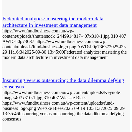
Federated analytics: mastering the modern data
architecture in investment data management
https://www.fundbusiness.com.au/wp-
content/uploads/shutterstock_2449914817-407x310-1.jpg
310
407
AWDsh0p73637
https://www.fundbusiness.com.au/wp-
content/uploads/fund-business-logo.png
AWDsh0p73637
2025-09-
29 11:16:34
2025-09-30 13:45:00
Federated analytics: mastering the
modern data architecture in investment data management
Insourcing versus outsourcing: the data dilemma defying
consensus
https://www.fundbusiness.com.au/wp-content/uploads/Keynote-
image-407x310-1.jpg
310
407
Wietske Blees
https://www.fundbusiness.com.au/wp-content/uploads/fund-
business-logo.png
Wietske Blees
2025-09-19 10:31:37
2025-09-29
13:35:46
Insourcing versus outsourcing: the data dilemma defying
consensus