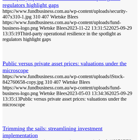
regulators highlight gaps
https://www.fundbusiness.com.au/wp-content/uploads/security-
407x310-1.jpg
310
407
Wietske Blees
https://www.fundbusiness.com.au/wp-content/uploads/fund-
business-logo.png
Wietske Blees
2023-11-22 13:31:52
2025-09-29
13:35:19
Third-party operational resilience in the spotlight as
regulators highlight gaps
Public versus private asset prices: valuations under the
microscope
https://www.fundbusiness.com.au/wp-content/uploads/iStock-
842760658-copy.jpg
310
407
Wietske Blees
https://www.fundbusiness.com.au/wp-content/uploads/fund-
business-logo.png
Wietske Blees
2023-05-03 13:34:36
2025-09-29
13:35:13
Public versus private asset prices: valuations under the
microscope
Trimming the sails: streamlining investment
implementation