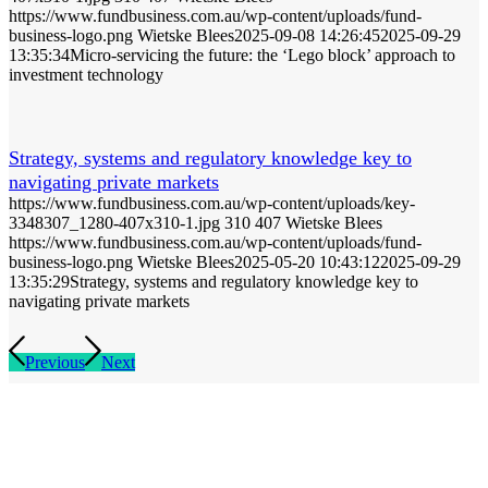
https://www.fundbusiness.com.au/wp-content/uploads/fund-
business-logo.png
Wietske Blees
2025-09-08 14:26:45
2025-09-29
13:35:34
Micro-servicing the future: the ‘Lego block’ approach to
investment technology
Strategy, systems and regulatory knowledge key to
navigating private markets
https://www.fundbusiness.com.au/wp-content/uploads/key-
3348307_1280-407x310-1.jpg
310
407
Wietske Blees
https://www.fundbusiness.com.au/wp-content/uploads/fund-
business-logo.png
Wietske Blees
2025-05-20 10:43:12
2025-09-29
13:35:29
Strategy, systems and regulatory knowledge key to
navigating private markets
Previous
Next
Home
Editorial
Events
Subscribe
About