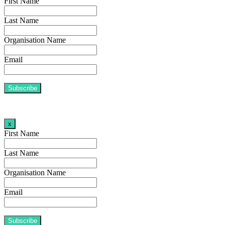
First Name
Last Name
Organisation Name
Email
x
First Name
Last Name
Organisation Name
Email