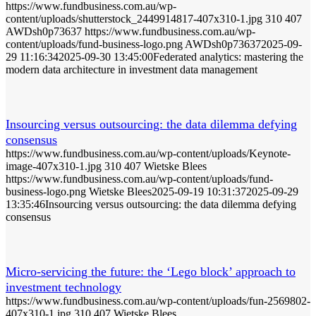
https://www.fundbusiness.com.au/wp-
content/uploads/shutterstock_2449914817-407x310-1.jpg
310
407
AWDsh0p73637
https://www.fundbusiness.com.au/wp-
content/uploads/fund-business-logo.png
AWDsh0p73637
2025-09-
29 11:16:34
2025-09-30 13:45:00
Federated analytics: mastering the
modern data architecture in investment data management
Insourcing versus outsourcing: the data dilemma defying
consensus
https://www.fundbusiness.com.au/wp-content/uploads/Keynote-
image-407x310-1.jpg
310
407
Wietske Blees
https://www.fundbusiness.com.au/wp-content/uploads/fund-
business-logo.png
Wietske Blees
2025-09-19 10:31:37
2025-09-29
13:35:46
Insourcing versus outsourcing: the data dilemma defying
consensus
Micro-servicing the future: the ‘Lego block’ approach to
investment technology
https://www.fundbusiness.com.au/wp-content/uploads/fun-2569802-
407x310-1.jpg
310
407
Wietske Blees