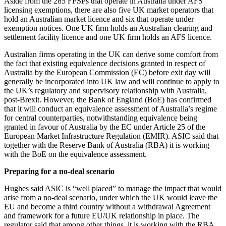
Aside from the 285 FFSPs that operate in Australia under AFS
licensing exemptions, there are also five UK market operators that
hold an Australian market licence and six that operate under
exemption notices. One UK firm holds an Australian clearing and
settlement facility licence and one UK firm holds an AFS licence.
Australian firms operating in the UK can derive some comfort from
the fact that existing equivalence decisions granted in respect of
Australia by the European Commission (EC) before exit day will
generally be incorporated into UK law and will continue to apply to
the UK’s regulatory and supervisory relationship with Australia,
post-Brexit. However, the Bank of England (BoE) has confirmed
that it will conduct an equivalence assessment of Australia’s regime
for central counterparties, notwithstanding equivalence being
granted in favour of Australia by the EC under Article 25 of the
European Market Infrastructure Regulation (EMIR). ASIC said that
together with the Reserve Bank of Australia (RBA) it is working
with the BoE on the equivalence assessment.
Preparing for a no-deal scenario
Hughes said ASIC is “well placed” to manage the impact that would
arise from a no-deal scenario, under which the UK would leave the
EU and become a third country without a withdrawal Agreement
and framework for a future EU/UK relationship in place. The
regulator said that among other things, it is working with the RBA