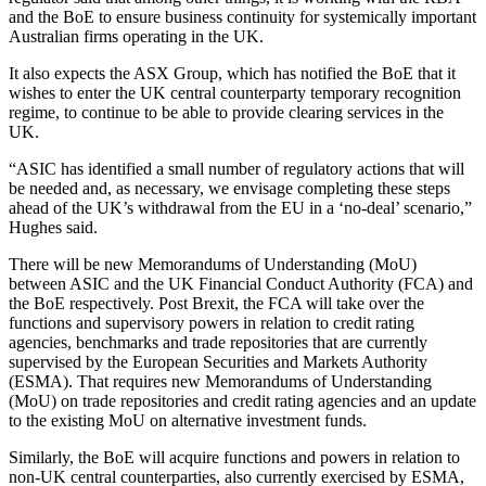
and the BoE to ensure business continuity for systemically important
Australian firms operating in the UK.
It also expects the ASX Group, which has notified the BoE that it
wishes to enter the UK central counterparty temporary recognition
regime, to continue to be able to provide clearing services in the
UK.
“ASIC has identified a small number of regulatory actions that will
be needed and, as necessary, we envisage completing these steps
ahead of the UK’s withdrawal from the EU in a ‘no-deal’ scenario,”
Hughes said.
There will be new Memorandums of Understanding (MoU)
between ASIC and the UK Financial Conduct Authority (FCA) and
the BoE respectively. Post Brexit, the FCA will take over the
functions and supervisory powers in relation to credit rating
agencies, benchmarks and trade repositories that are currently
supervised by the European Securities and Markets Authority
(ESMA). That requires new Memorandums of Understanding
(MoU) on trade repositories and credit rating agencies and an update
to the existing MoU on alternative investment funds.
Similarly, the BoE will acquire functions and powers in relation to
non-UK central counterparties, also currently exercised by ESMA,