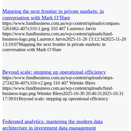
Mapping the next frontier in private markets: in
conversation with Mark O’Hare
https://www.fundbusiness.com.au/wp-content/uploads/compass-
5261062-407x310-1.jpeg
310
407
Laurence Jarvis
https://www.fundbusiness.com.au/wp-content/uploads/fund-
business-logo.png
Laurence Jarvis
2025-11-20 13:12:34
2025-11-20
13:19:07
Mapping the next frontier in private markets: in
conversation with Mark O’Hare
Beyond scale: stepping up operational efficiency
https://www.fundbusiness.com.au/wp-content/uploads/steps-
2724236-407x310-v2.jpeg
310
407
Wietske Blees
https://www.fundbusiness.com.au/wp-content/uploads/fund-
business-logo.png
Wietske Blees
2025-10-30 20:46:31
2025-10-31
17:39:01
Beyond scale: stepping up operational efficiency
Federated analytics: mastering the modern data
architecture in investment data management