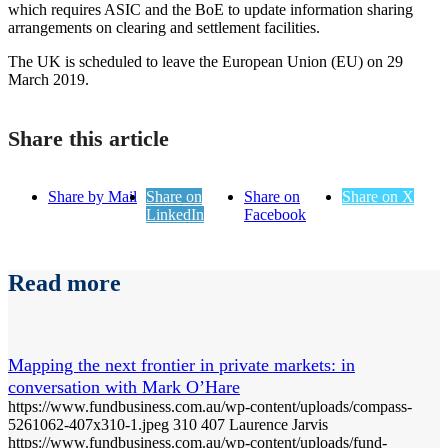
which requires ASIC and the BoE to update information sharing
arrangements on clearing and settlement facilities.
The UK is scheduled to leave the European Union (EU) on 29
March 2019.
Share this article
Share by Mail
Share on
Share on
Share on X
LinkedIn
Facebook
Read more
Mapping the next frontier in private markets: in
conversation with Mark O’Hare
https://www.fundbusiness.com.au/wp-content/uploads/compass-
5261062-407x310-1.jpeg
310
407
Laurence Jarvis
https://www.fundbusiness.com.au/wp-content/uploads/fund-