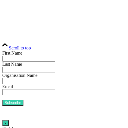
Contact
© Fund Business 2021. All rights reserved. Fund Business, Fund Operations
Network and MALER Media are trademarks of MALER Investments Pty
Ltd, ACN 618 242 265.
Website by
AusWeb Design
Scroll to top
First Name
Last Name
Organisation Name
Email
x