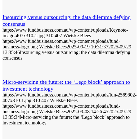
Insourcing versus outsourcing: the data dilemma defying
consensus
https://www.fundbusiness.com.au/wp-content/uploads/Keynote-
image-407x310-1.jpg
310
407
Wietske Blees
https://www.fundbusiness.com.au/wp-content/uploads/fund-
business-logo.png
Wietske Blees
2025-09-19 10:31:37
2025-09-29
13:35:46
Insourcing versus outsourcing: the data dilemma defying
consensus
Micro-servicing the future: the ‘Lego block’ approach to
investment technology
https://www.fundbusiness.com.au/wp-content/uploads/fun-2569802-
407x310-1.jpg
310
407
Wietske Blees
https://www.fundbusiness.com.au/wp-content/uploads/fund-
business-logo.png
Wietske Blees
2025-09-08 14:26:45
2025-09-29
13:35:34
Micro-servicing the future: the ‘Lego block’ approach to
investment technology