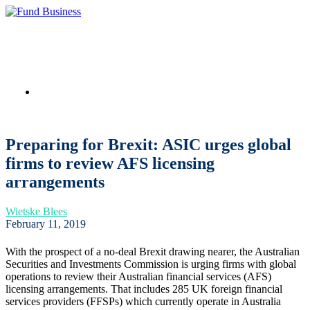
Link to LinkedIn
Preparing for Brexit: ASIC urges global
firms to review AFS licensing
arrangements
Wietske Blees
February 11, 2019
With the prospect of a no-deal Brexit drawing nearer, the Australian
Securities and Investments Commission is urging firms with global
operations to review their Australian financial services (AFS)
licensing arrangements. That includes 285 UK foreign financial
services providers (FFSPs) which currently operate in Australia