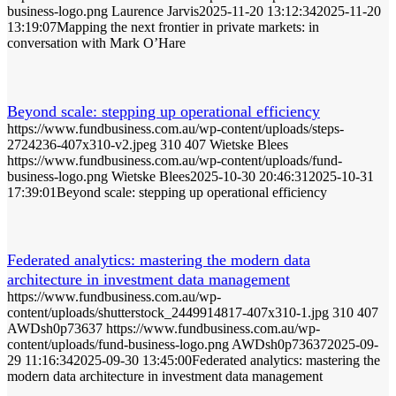
business-logo.png
Laurence Jarvis
2025-11-20 13:12:34
2025-11-20
13:19:07
Mapping the next frontier in private markets: in
conversation with Mark O’Hare
Beyond scale: stepping up operational efficiency
https://www.fundbusiness.com.au/wp-content/uploads/steps-
2724236-407x310-v2.jpeg
310
407
Wietske Blees
https://www.fundbusiness.com.au/wp-content/uploads/fund-
business-logo.png
Wietske Blees
2025-10-30 20:46:31
2025-10-31
17:39:01
Beyond scale: stepping up operational efficiency
Federated analytics: mastering the modern data
architecture in investment data management
https://www.fundbusiness.com.au/wp-
content/uploads/shutterstock_2449914817-407x310-1.jpg
310
407
AWDsh0p73637
https://www.fundbusiness.com.au/wp-
content/uploads/fund-business-logo.png
AWDsh0p73637
2025-09-
29 11:16:34
2025-09-30 13:45:00
Federated analytics: mastering the
modern data architecture in investment data management