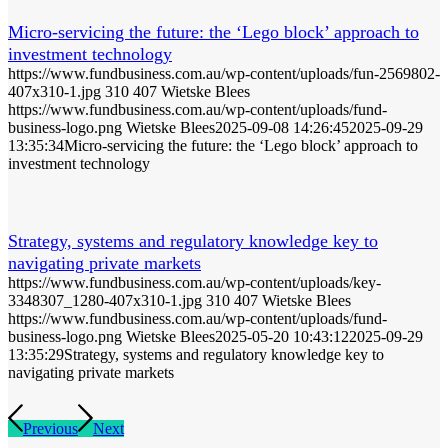
Micro-servicing the future: the ‘Lego block’ approach to
investment technology
https://www.fundbusiness.com.au/wp-content/uploads/fun-2569802-
407x310-1.jpg
310
407
Wietske Blees
https://www.fundbusiness.com.au/wp-content/uploads/fund-
business-logo.png
Wietske Blees
2025-09-08 14:26:45
2025-09-29
13:35:34
Micro-servicing the future: the ‘Lego block’ approach to
investment technology
Strategy, systems and regulatory knowledge key to
navigating private markets
https://www.fundbusiness.com.au/wp-content/uploads/key-
3348307_1280-407x310-1.jpg
310
407
Wietske Blees
https://www.fundbusiness.com.au/wp-content/uploads/fund-
business-logo.png
Wietske Blees
2025-05-20 10:43:12
2025-09-29
13:35:29
Strategy, systems and regulatory knowledge key to
navigating private markets
Previous
Next