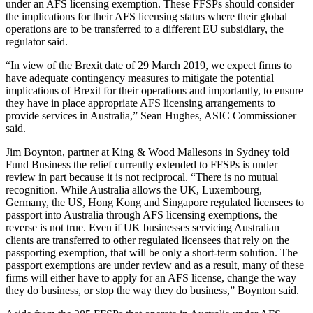
under an AFS licensing exemption. These FFSPs should consider
the implications for their AFS licensing status where their global
operations are to be transferred to a different EU subsidiary, the
regulator said.
“In view of the Brexit date of 29 March 2019, we expect firms to
have adequate contingency measures to mitigate the potential
implications of Brexit for their operations and importantly, to ensure
they have in place appropriate AFS licensing arrangements to
provide services in Australia,” Sean Hughes, ASIC Commissioner
said.
Jim Boynton, partner at King & Wood Mallesons in Sydney told
Fund Business the relief currently extended to FFSPs is under
review in part because it is not reciprocal. “There is no mutual
recognition. While Australia allows the UK, Luxembourg,
Germany, the US, Hong Kong and Singapore regulated licensees to
passport into Australia through AFS licensing exemptions, the
reverse is not true. Even if UK businesses servicing Australian
clients are transferred to other regulated licensees that rely on the
passporting exemption, that will be only a short-term solution. The
passport exemptions are under review and as a result, many of these
firms will either have to apply for an AFS license, change the way
they do business, or stop the way they do business,” Boynton said.