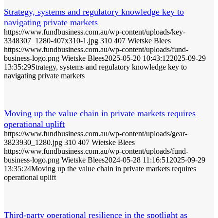
Strategy, systems and regulatory knowledge key to
navigating private markets
https://www.fundbusiness.com.au/wp-content/uploads/key-
3348307_1280-407x310-1.jpg
310
407
Wietske Blees
https://www.fundbusiness.com.au/wp-content/uploads/fund-
business-logo.png
Wietske Blees
2025-05-20 10:43:12
2025-09-29
13:35:29
Strategy, systems and regulatory knowledge key to
navigating private markets
Moving up the value chain in private markets requires
operational uplift
https://www.fundbusiness.com.au/wp-content/uploads/gear-
3823930_1280.jpg
310
407
Wietske Blees
https://www.fundbusiness.com.au/wp-content/uploads/fund-
business-logo.png
Wietske Blees
2024-05-28 11:16:51
2025-09-29
13:35:24
Moving up the value chain in private markets requires
operational uplift
Third-party operational resilience in the spotlight as