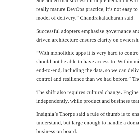
She added that successful implementation will 
really mature DevOps practice, it’s not easy to
model of delivery,” Chandrakaladharan said.
Successful adopters emphasise governance and
driven architecture ensures clarity on ownersh
“With monolithic apps it is very hard to contr
should not be able to have access to. Within mi
end-to-end, including the data, so we can deliv
control and resilience than we had before,” Th
The shift also requires cultural change. Engin
independently, while product and business tea
Insignia’s Thorpe said a rule of thumb is to en
understand, but large enough to handle a doma
business on board.