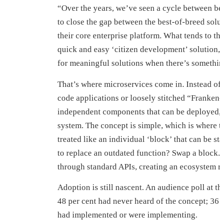
“Over the years, we’ve seen a cycle between be
to close the gap between the best-of-breed sol
their core enterprise platform. What tends to t
quick and easy ‘citizen development’ solution,
for meaningful solutions when there’s somethin
That’s where microservices come in. Instead of
code applications or loosely stitched “Franken
independent components that can be deployed, 
system. The concept is simple, which is where 
treated like an individual ‘block’ that can be
to replace an outdated function? Swap a block
through standard APIs, creating an ecosystem ra
Adoption is still nascent. An audience poll a
48 per cent had never heard of the concept; 36
had implemented or were implementing.