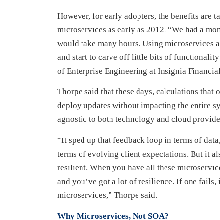
However, for early adopters, the benefits are ta
microservices as early as 2012. “We had a mono
would take many hours. Using microservices al
and start to carve off little bits of functional
of Enterprise Engineering at Insignia Financial
Thorpe said that these days, calculations that
deploy updates without impacting the entire sy
agnostic to both technology and cloud provide
“It sped up that feedback loop in terms of dat
terms of evolving client expectations. But it a
resilient. When you have all these microservic
and you’ve got a lot of resilience. If one fails
microservices,” Thorpe said.
Why Microservices, Not SOA?