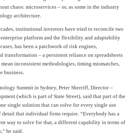
hout chaos: microservices – or, as some in the industry
ology architecture.
cades, institutional investors have tried to reconcile two
 enterprise platform and the flexibility and adaptability
 cases, has been a patchwork of risk engines,
al transformation – a persistent reliance on spreadsheets
s mean inconsistent methodologies, timing mismatches,
he business.
ology Summit in Sydney, Peter Sherriff, Director –
ent (which is part of State Street), said that part of the
 one single solution that can solve for every single use
f detail that individual firms require. “Everybody has a
nt way to solve for that, a different capability in terms of
,” he said.