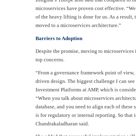
microservices have proven cost effective. “W
of the heavy lifting is done for us. As a result
moved to a microservices architecture.”
Barriers to Adoption
Despite the promise, moving to microservices 
top concerns.
“From a governance framework point of view, 
driven design. The biggest challenge I can se
Investment Platforms at AMP, which is conside
“When you talk about microservices architectu
database, and you need to align each of these s
is for regulatory or internal reporting. So tha
Chandrakaladharan said.