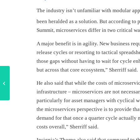
The industry isn’t unfamiliar with modular ap
been heralded as a solution. But according to p
Summit, microservices differ in two critical way
A major benefit is in agility. New business re
release cycles or resorting to tactical spreadsh
those gaps without having to wait for cycle enh
but across that core ecosystem,” Sherriff said.
Strategy, systems and
regulatory knowledge
He also said that while the costs of microservi
key to navigating private
infrastructure – microservices are not necess
market...
particularly for asset managers with cyclical 
the microservices perspective is to provide tha
demand for that once a quarter cycle actuall
costs overall,” Sherriff said.
Insignia’s Thorpe also said that compared to th