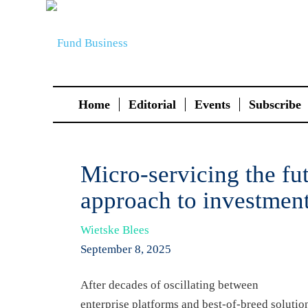
Home
Editorial
Events
Subscribe
Micro-servicing the fu
approach to investmen
Wietske Blees
September 8, 2025
After decades of oscillating between
enterprise platforms and best-of-breed soluti