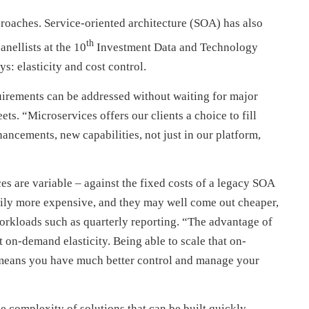
proaches. Service-oriented architecture (SOA) has also
th
anellists at the 10
Investment Data and Technology
s: elasticity and cost control.
quirements can be addressed without waiting for major
eets. “Microservices offers our clients a choice to fill
ancements, new capabilities, not just in our platform,
ces are variable – against the fixed costs of a legacy SOA
arily more expensive, and they may well come out cheaper,
workloads such as quarterly reporting. “The advantage of
t on-demand elasticity. Being able to scale that on-
y means you have much better control and manage your
e complexity of solutions that can be built quickly,