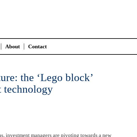
About
Contact
ture: the ‘Lego block’
t technology
ons, investment managers are pivoting towards a new