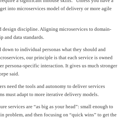
require a significant inhouse skills. “Unless you have a
 get into microservices model of delivery or more agile
 design discipline. Aligning microservices to domain-
ip and data standards.
ol down to individual personas what they should and
croservices, our principle is that each service is owned
er persona-specific interaction. It gives us much stronger
orpe said.
eers need the tools and autonomy to deliver services
ms must adapt to more iterative delivery models.
sure services are “as big as your head”: small enough to
in problem, and then focusing on “quick wins” to get the