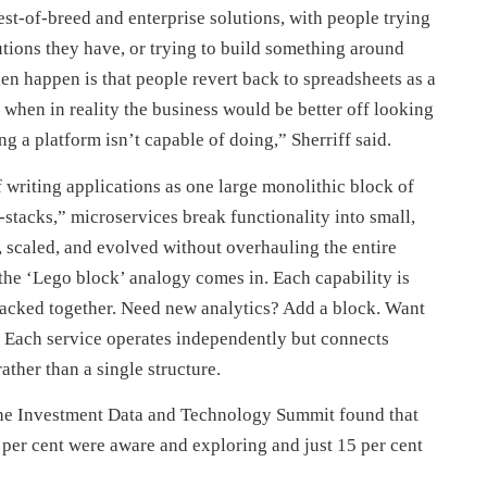
st-of-breed and enterprise solutions, with people trying
utions they have, or trying to build something around
hen happen is that people revert back to spreadsheets as a
 when in reality the business would be better off looking
g a platform isn’t capable of doing,” Sherriff said.
 writing applications as one large monolithic block of
-stacks,” microservices break functionality into small,
scaled, and evolved without overhauling the entire
the ‘Lego block’ analogy comes in. Each capability is
 stacked together. Need new analytics? Add a block. Want
. Each service operates independently but connects
ther than a single structure.
t the Investment Data and Technology Summit found that
 per cent were aware and exploring and just 15 per cent