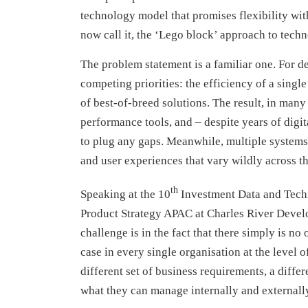
technology model that promises flexibility wit
now call it, the ‘Lego block’ approach to techn
The problem statement is a familiar one. For de
competing priorities: the efficiency of a single
of best-of-breed solutions. The result, in many
performance tools, and – despite years of digit
to plug any gaps. Meanwhile, multiple system
and user experiences that vary wildly across t
th
Speaking at the 10
Investment Data and Techn
Product Strategy APAC at Charles River Developm
challenge is in the fact that there simply is no
case in every single organisation at the level o
different set of business requirements, a differe
what they can manage internally and externally