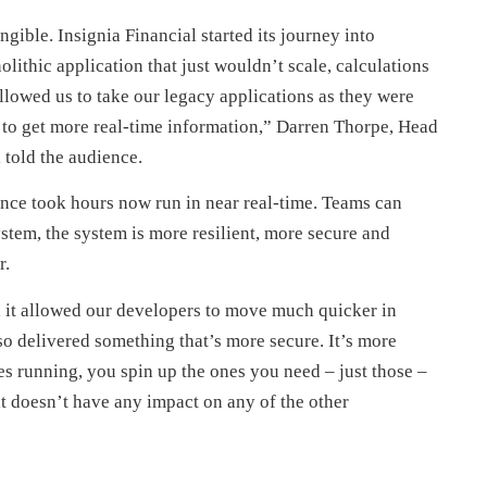
ngible. Insignia Financial started its journey into
lithic application that just wouldn’t scale, calculations
lowed us to take our legacy applications as they were
ity to get more real-time information,” Darren Thorpe, Head
 told the audience.
 once took hours now run in near real-time. Teams can
stem, the system is more resilient, more secure and
r.
a, it allowed our developers to move much quicker in
lso delivered something that’s more secure. It’s more
es running, you spin up the ones you need – just those –
, it doesn’t have any impact on any of the other