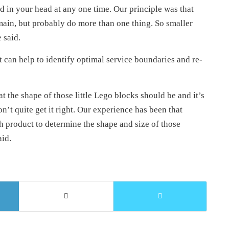
d in your head at any one time. Our principle was that
main, but probably do more than one thing. So smaller
 said.
t can help to identify optimal service boundaries and re-
t the shape of those little Lego blocks should be and it’s
on’t quite get it right. Our experience has been that
h product to determine the shape and size of those
aid.