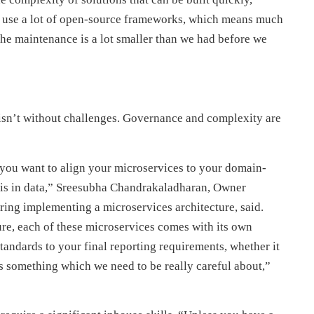
e use a lot of open-source frameworks, which means much
, the maintenance is a lot smaller than we had before we
isn’t without challenges. Governance and complexity are
you want to align your microservices to your domain-
e is in data,” Sreesubha Chandrakaladharan, Owner
ring implementing a microservices architecture, said.
re, each of these microservices comes with its own
tandards to your final reporting requirements, whether it
t is something which we need to be really careful about,”