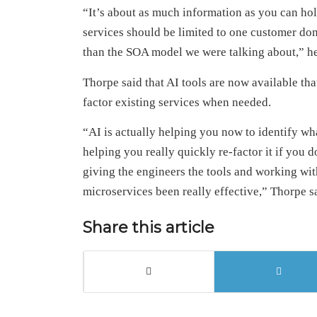
“It’s about as much information as you can hol
services should be limited to one customer do
than the SOA model we were talking about,” he
Thorpe said that AI tools are now available tha
factor existing services when needed.
“AI is actually helping you now to identify wha
helping you really quickly re-factor it if you d
giving the engineers the tools and working wit
microservices been really effective,” Thorpe s
Share this article