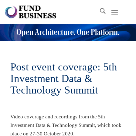
Post event coverage: 5th
Investment Data
&
Technology Summit
Video coverage and recordings from the 5th
Investment Data & Technology Summit, which took
place on 27-30 October 2020.