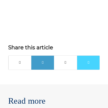
Share this article
Read more