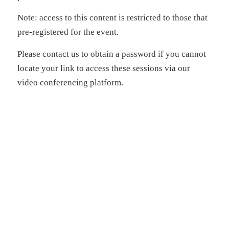
Note: access to this content is restricted to those that
pre-registered for the event.
Please contact us to obtain a password if you cannot
locate your link to access these sessions via our
video conferencing platform.