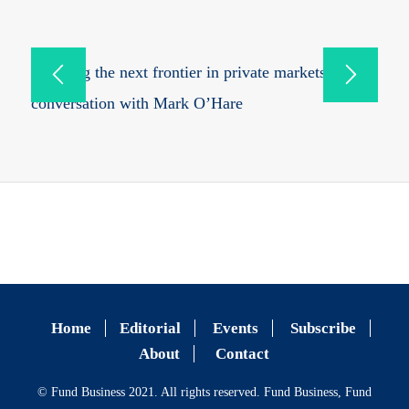
Mapping the next frontier in private markets: in
conversation with Mark O’Hare
Home
Editorial
Events
Subscribe
About
Contact
© Fund Business 2021. All rights reserved. Fund Business, Fund