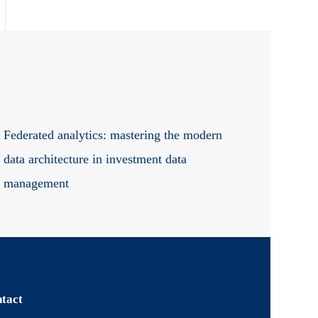
Federated analytics: mastering the modern
data architecture in investment data
management
tact