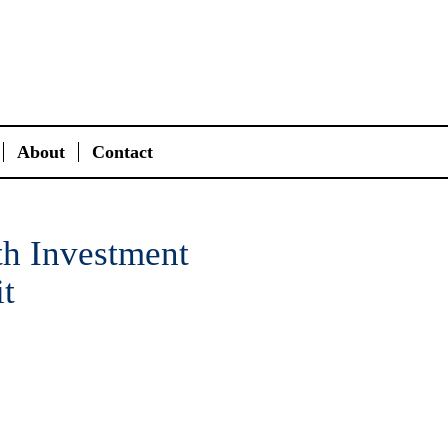
About
Contact
th Investment
t