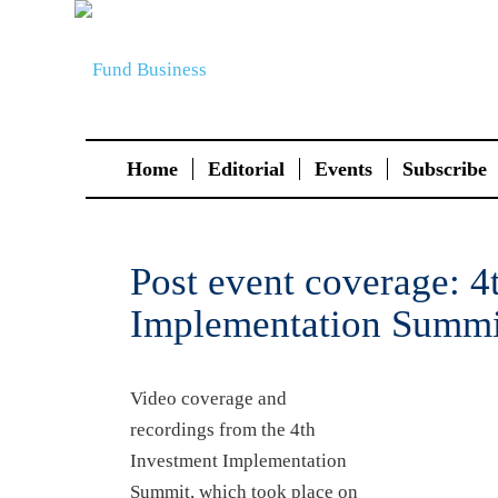
Home
Editorial
Events
Subscribe
Post event coverage: 4
Implementation Summi
Video coverage and
recordings from the 4th
Investment Implementation
Summit, which took place on