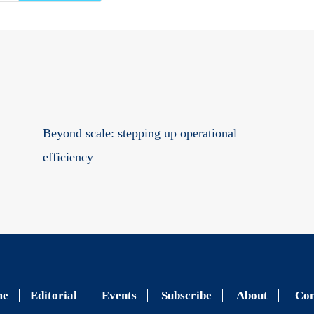
Beyond scale: stepping up operational
efficiency
me
Editorial
Events
Subscribe
About
Con