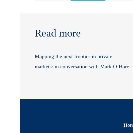
Read more
Mapping the next frontier in private
markets: in conversation with Mark O’Hare
Ho