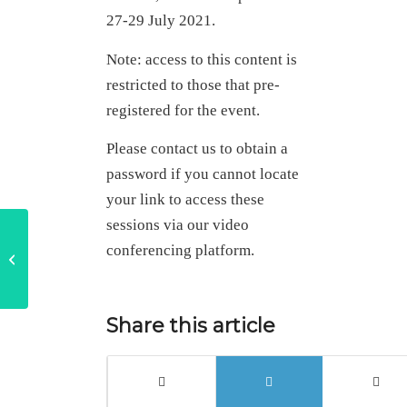
27-29 July 2021.
Note: access to this content is
restricted to those that pre-
registered for the event.
Please contact us to obtain a
password if you cannot locate
your link to access these
sessions via our video
‘What if’ in practice –
conferencing platform.
adding value through
performance
Share this article