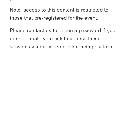
Note: access to this content is restricted to
those that pre-registered for the event.
Please contact us to obtain a password if you
cannot locate your link to access these
sessions via our video conferencing platform.