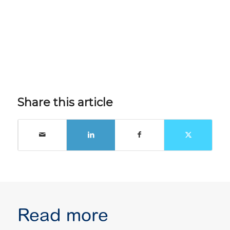
Share this article
Read more