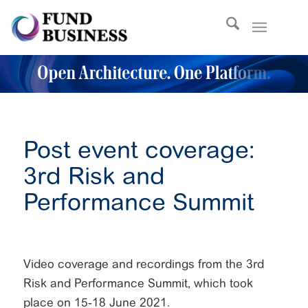
Post event coverage:
3rd Risk and
Performance Summit
Video coverage and recordings from the 3rd
Risk and Performance Summit, which took
place on 15-18 June 2021.