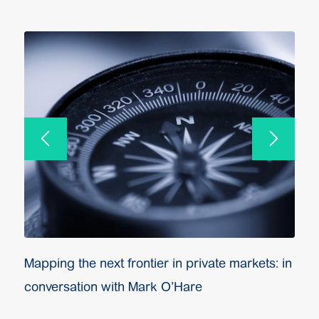
Mapping the next frontier in private markets: in
conversation with Mark O’Hare