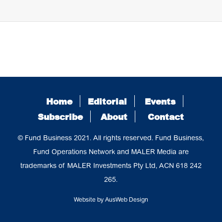
Home
Editorial
Events
Subscribe
About
Contact
© Fund Business 2021. All rights reserved. Fund Business,
Fund Operations Network and MALER Media are
trademarks of MALER Investments Pty Ltd, ACN 618 242
265.
Website by
AusWeb Design