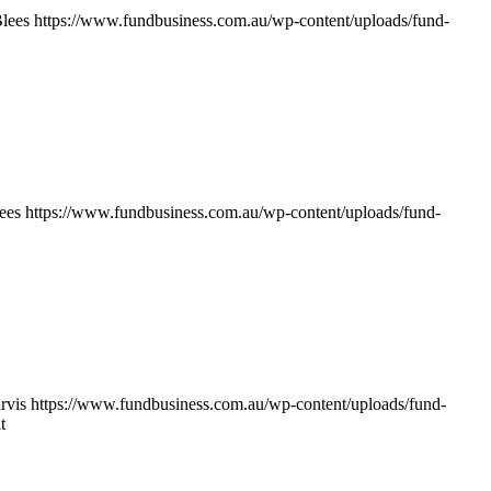
lees
https://www.fundbusiness.com.au/wp-content/uploads/fund-
ees
https://www.fundbusiness.com.au/wp-content/uploads/fund-
rvis
https://www.fundbusiness.com.au/wp-content/uploads/fund-
t