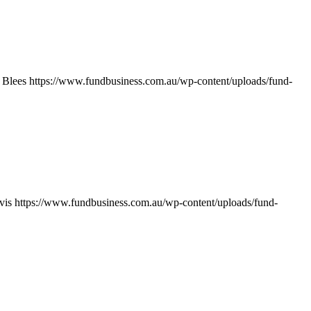
 Blees
https://www.fundbusiness.com.au/wp-content/uploads/fund-
vis
https://www.fundbusiness.com.au/wp-content/uploads/fund-