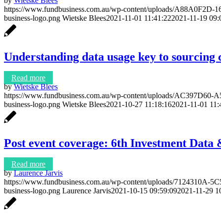
by
Wietske Blees
https://www.fundbusiness.com.au/wp-content/uploads/A88A0F2
business-logo.png
Wietske Blees
2021-11-01 11:41:22
2021-11-19 09:
Understanding data usage key to sourcing 
Read more
by
Wietske Blees
https://www.fundbusiness.com.au/wp-content/uploads/AC397D6
business-logo.png
Wietske Blees
2021-10-27 11:18:16
2021-11-01 11:
Post event coverage: 6th Investment Dat
Read more
by
Laurence Jarvis
https://www.fundbusiness.com.au/wp-content/uploads/7124310A
business-logo.png
Laurence Jarvis
2021-10-15 09:59:09
2021-11-29 1