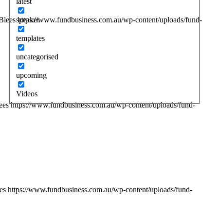
latest
speaker
Blees
https://www.fundbusiness.com.au/wp-content/uploads/fund-
templates
uncategorised
upcoming
Videos
ees
https://www.fundbusiness.com.au/wp-content/uploads/fund-
es
https://www.fundbusiness.com.au/wp-content/uploads/fund-