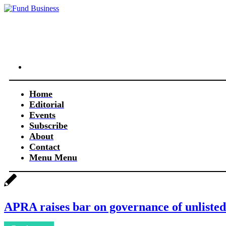
Link to LinkedIn
Home
Editorial
Events
Subscribe
About
Contact
Menu
Menu
APRA raises bar on governance of unlisted