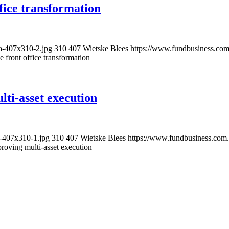
ffice transformation
ta-407x310-2.jpg
310
407
Wietske Blees
https://www.fundbusiness.com
e front office transformation
ti-asset execution
n-407x310-1.jpg
310
407
Wietske Blees
https://www.fundbusiness.com.
roving multi-asset execution