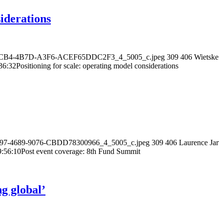
siderations
66-ACB4-4B7D-A3F6-ACEF65DDC2F3_4_5005_c.jpeg
309
406
Wietske
36:32
Positioning for scale: operating model considerations
-E697-4689-9076-CBDD78300966_4_5005_c.jpeg
309
406
Laurence Jar
9:56:10
Post event coverage: 8th Fund Summit
ng global’