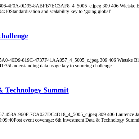
D-1606-4F0A-9D95-8ABFB7EC3AF8_4_5005_c.jpeg
309
406
Wietske B
04:10
Standardisation and scalability key to ‘going global’
challenge
0-A5A0-40D9-819C-4737F41AA057_4_5005_c.jpeg
309
406
Wietske Bl
41:35
Understanding data usage key to sourcing challenge
a & Technology Summit
-5C57-453A-960F-7CA027DC4D18_4_5005_c.jpeg
309
406
Laurence Ja
0:09:40
Post event coverage: 6th Investment Data & Technology Summi