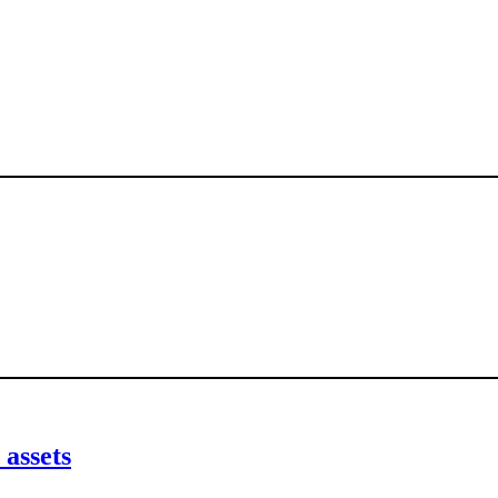
 assets