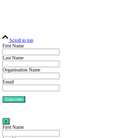
H
© Fund Business 2021. All rights reserved. 
Scroll to top
First Name
Last Name
Organisation Name
Email
x
First Name