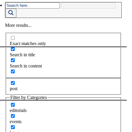
More results...
Exact matches only
Search in title
Search in content
post
Filter by Categories
editorials
events