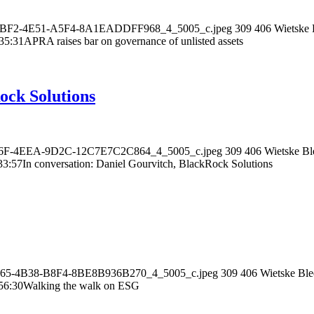
AC-2BF2-4E51-A5F4-8A1EADDFF968_4_5005_c.jpeg
309
406
Wietske 
35:31
APRA raises bar on governance of unlisted assets
ock Solutions
9-276F-4EEA-9D2C-12C7E7C2C864_4_5005_c.jpeg
309
406
Wietske Bl
33:57
In conversation: Daniel Gourvitch, BlackRock Solutions
-8265-4B38-B8F4-8BE8B936B270_4_5005_c.jpeg
309
406
Wietske Ble
56:30
Walking the walk on ESG