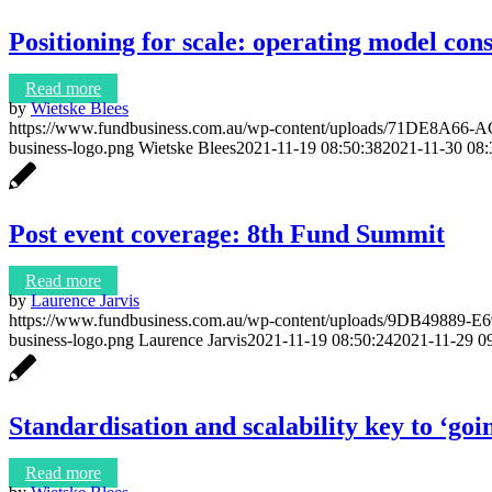
Positioning for scale: operating model con
Read more
by
Wietske Blees
https://www.fundbusiness.com.au/wp-content/uploads/71DE8A
business-logo.png
Wietske Blees
2021-11-19 08:50:38
2021-11-30 08:
Post event coverage: 8th Fund Summit
Read more
by
Laurence Jarvis
https://www.fundbusiness.com.au/wp-content/uploads/9DB49889
business-logo.png
Laurence Jarvis
2021-11-19 08:50:24
2021-11-29 0
Standardisation and scalability key to ‘goi
Read more