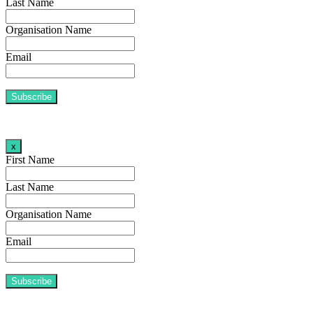
Last Name
Organisation Name
Email
x
First Name
Last Name
Organisation Name
Email