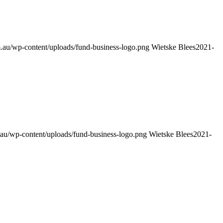
.au/wp-content/uploads/fund-business-logo.png
Wietske Blees
2021-
au/wp-content/uploads/fund-business-logo.png
Wietske Blees
2021-