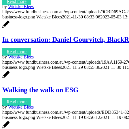
Read more
by
Wietske Blees
https://www.fundbusiness.com.au/wp-content/uploads/9CBD69
business-logo.png
Wietske Blees
2021-11-30 08:33:06
2023-05-03 13:
In conversation: Daniel Gourvitch, BlackR
Read more
by
Wietske Blees
https://www.fundbusiness.com.au/wp-content/uploads/19AA116
business-logo.png
Wietske Blees
2021-11-29 08:55:36
2021-11-30 11:
Walking the walk on ESG
Read more
by
Wietske Blees
https://www.fundbusiness.com.au/wp-content/uploads/EDD85341
business-logo.png
Wietske Blees
2021-11-19 08:56:12
2021-11-19 08: