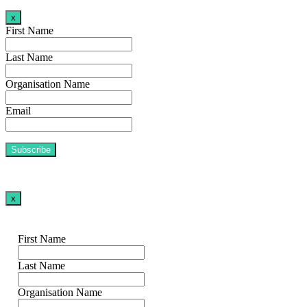
x
First Name
Last Name
Organisation Name
Email
x
First Name
Last Name
Organisation Name