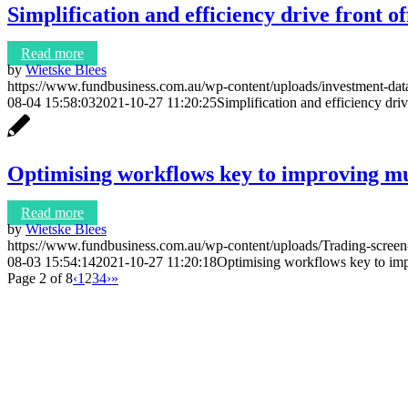
Simplification and efficiency drive front o
Read more
by
Wietske Blees
https://www.fundbusiness.com.au/wp-content/uploads/investment-da
08-04 15:58:03
2021-10-27 11:20:25
Simplification and efficiency driv
Optimising workflows key to improving mul
Read more
by
Wietske Blees
https://www.fundbusiness.com.au/wp-content/uploads/Trading-scree
08-03 15:54:14
2021-10-27 11:20:18
Optimising workflows key to imp
Page 2 of 8
‹
1
2
3
4
›
»