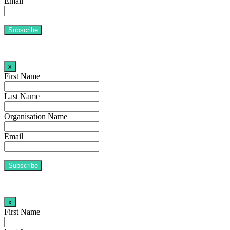
Email
x
First Name
Last Name
Organisation Name
Email
x
First Name