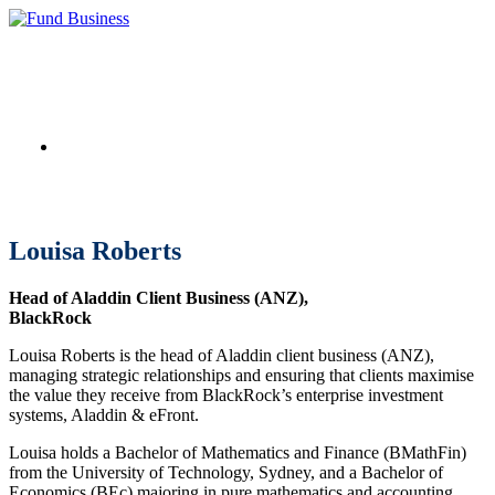
Link to LinkedIn
Louisa Roberts
Head of Aladdin Client Business (ANZ),
BlackRock
Louisa Roberts is the head of Aladdin client business (ANZ),
managing strategic relationships and ensuring that clients maximise
the value they receive from BlackRock’s enterprise investment
systems, Aladdin & eFront.
Louisa holds a Bachelor of Mathematics and Finance (BMathFin)
from the University of Technology, Sydney, and a Bachelor of
Economics (BEc) majoring in pure mathematics and accounting