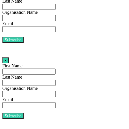
Last Name
Organisation Name
Email
x
First Name
Last Name
Organisation Name
Email