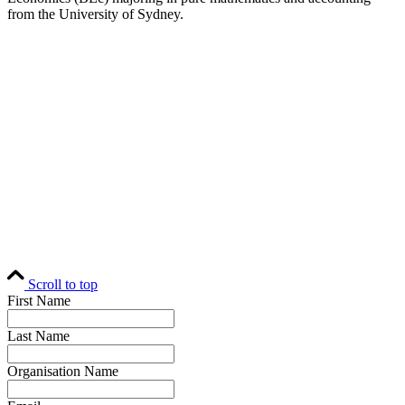
from the University of Sydney.
Home
Editorial
Events
Subscribe
About
Contact
© Fund Business 2021. All rights reserved. Fund Business, Fund Operations
Network and MALER Media are trademarks of MALER Investments Pty
Ltd, ACN 618 242 265.
Website by
AusWeb Design
Scroll to top
First Name
Last Name
Organisation Name