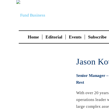
Home
Editorial
Events
Subscribe
Jason Ko
Senior Manager – 
Rest
With over 20 years 
operations leader 
large complex asse